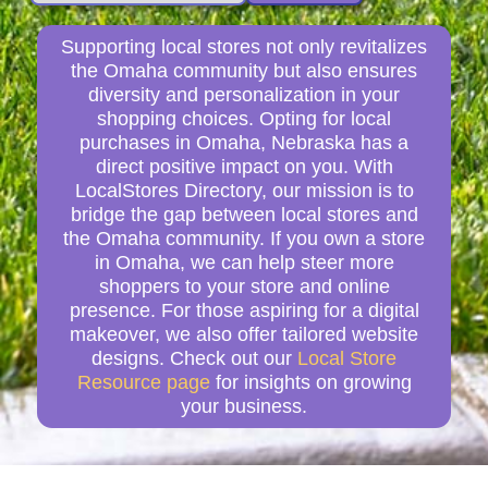
Supporting local stores not only revitalizes
the Omaha community but also ensures
diversity and personalization in your
shopping choices. Opting for local
purchases in Omaha, Nebraska has a
direct positive impact on you. With
LocalStores Directory, our mission is to
bridge the gap between local stores and
the Omaha community. If you own a store
in Omaha, we can help steer more
shoppers to your store and online
presence. For those aspiring for a digital
makeover, we also offer tailored website
designs. Check out our
Local Store
Resource page
for insights on growing
your business.