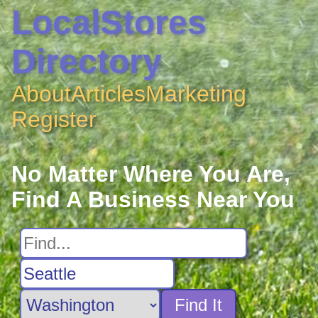
LocalStores
Directory
About
Articles
Marketing
Register
No Matter Where You Are,
Find A Business Near You
Find It