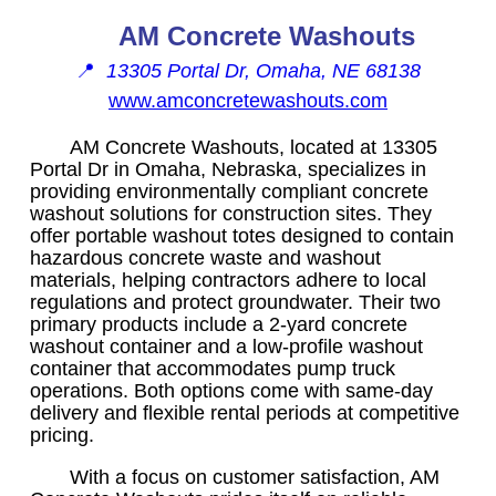
AM Concrete Washouts
📍
13305 Portal Dr, Omaha, NE 68138
www.amconcretewashouts.com
AM Concrete Washouts, located at 13305
Portal Dr in Omaha, Nebraska, specializes in
providing environmentally compliant concrete
washout solutions for construction sites. They
offer portable washout totes designed to contain
hazardous concrete waste and washout
materials, helping contractors adhere to local
regulations and protect groundwater. Their two
primary products include a 2-yard concrete
washout container and a low-profile washout
container that accommodates pump truck
operations. Both options come with same-day
delivery and flexible rental periods at competitive
pricing.
With a focus on customer satisfaction, AM