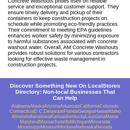
Concrete Washouts prides itself on reliable
service and exceptional customer support. They
ensure timely delivery and pickup of their
containers to keep construction projects on
schedule while promoting eco-friendly practices.
Their commitment to meeting EPA guidelines
enhances worker safety by minimizing exposure
to harmful substances associated with concrete
washout water. Overall, AM Concrete Washouts
provides robust solutions for various contractors
looking for effective waste management in
construction projects.
Discover Something New On LocalStores
Directory: Non-local Businesses That
Can Help
Alabama
Alaska
Arizona
Arkansas
California
Colorado
Connecticut
D.C.
Delaware
Florida
Georgia
Hawaii
Idaho
Illinois
Indiana
Iowa
Kansas
Kentucky
Louisiana
Maine
Maryland
Massachusetts
Michigan
Minnesota
Mississippi
Missouri
Montana
Nebraska
Nevada