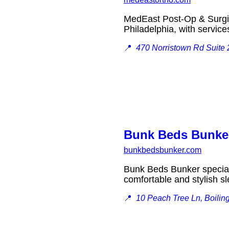
MedEast Post-Op & Surgical
Philadelphia, with servi
📍
470 Norristown Rd Suite 
Bunk Beds Bunke
bunkbedsbunker.com
Bunk Beds Bunker speciali
comfortable and stylish s
📍
10 Peach Tree Ln, Boilin