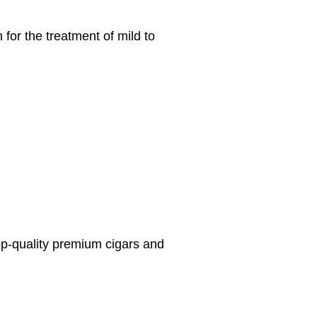
for the treatment of mild to
top-quality premium cigars and