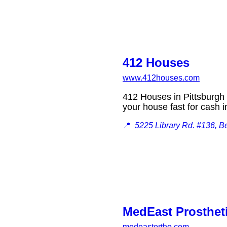
412 Houses
www.412houses.com
412 Houses in Pittsburgh i
your house fast for cash
📍
5225 Library Rd. #136, B
MedEast Prostheti
medeastortho.com