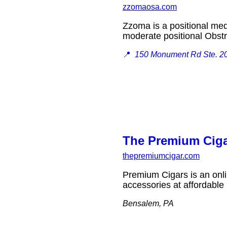
zzomaosa.com
Zzoma is a positional medi
moderate positional Obs
📍
150 Monument Rd Ste. 2
The Premium Cig
thepremiumcigar.com
Premium Cigars is an onlin
accessories at affordabl
Bensalem, PA