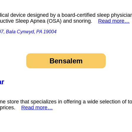
cal device designed by a board-certified sleep physician 
tructive Sleep Apnea (OSA) and snoring.
Read more…
07, Bala Cynwyd, PA 19004
Bensalem
ar
e store that specializes in offering a wide selection of 
e prices.
Read more…