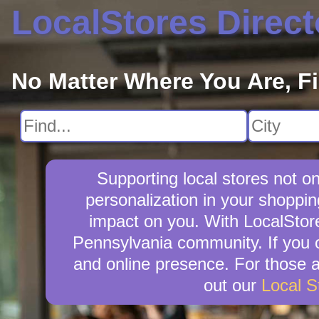
LocalStores Direct
No Matter Where You Are, F
Supporting local stores not o
personalization in your shoppin
impact on you. With LocalStore
Pennsylvania community. If you 
and online presence. For those as
out our
Local S