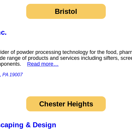
Bristol
c.
ider of powder processing technology for the food, phar
ide range of products and services including sifters, scree
components.
Read more…
l, PA 19007
Chester Heights
caping & Design