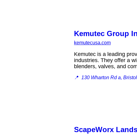
Kemutec Group In
kemutecusa.com
Kemutec is a leading prov
industries. They offer a w
blenders, valves, and 
📍
130 Wharton Rd a, Bristo
ScapeWorx Lands