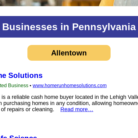
Businesses in Pennsylvania
Allentown
e Solutions
sted Business
•
www.homerunhomesolutions.com
 a reliable cash home buyer located in the Lehigh Vall
in purchasing homes in any condition, allowing homeowner
e of repairs or cleaning.
Read more…