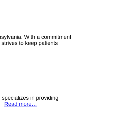
nsylvania. With a commitment
 strives to keep patients
specializes in providing
s.
Read more…