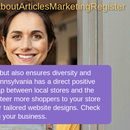
bout
Articles
Marketing
Register
but also ensures diversity and
nnsylvania has a direct positive
ap between local stores and the
teer more shoppers to your store
er tailored website designs. Check
g your business.