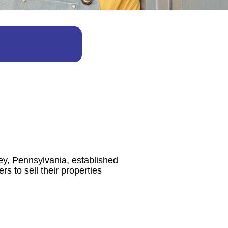
ey, Pennsylvania, established
s to sell their properties