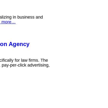
lizing in business and
d more…
ion Agency
fically for law firms. The
pay-per-click advertising,