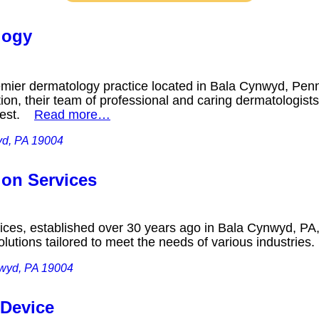
logy
emier dermatology practice located in Bala Cynwyd, Pen
ion, their team of professional and caring dermatologists
 best.
Read more…
yd, PA 19004
ion Services
ices, established over 30 years ago in Bala Cynwyd, PA, 
lutions tailored to meet the needs of various industrie
nwyd, PA 19004
 Device