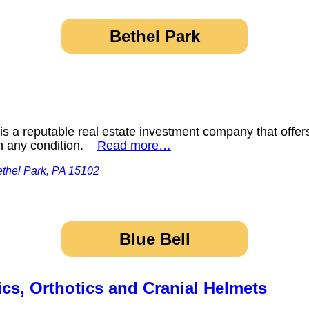
Bethel Park
s a reputable real estate investment company that offers
 in any condition.
Read more…
ethel Park, PA 15102
Blue Bell
cs, Orthotics and Cranial Helmets