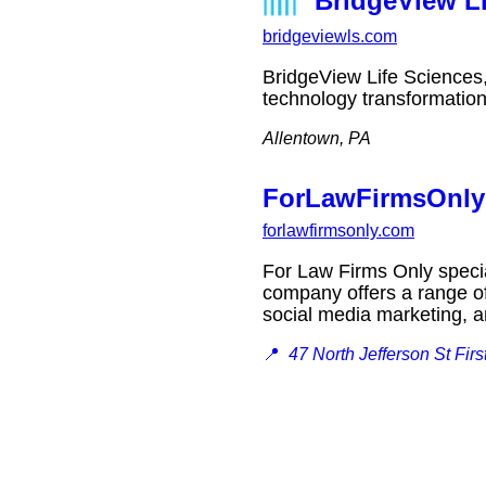
BridgeView Li
bridgeviewls.com
BridgeView Life Sciences,
technology transformatio
Allentown, PA
ForLawFirmsOnly 
forlawfirmsonly.com
For Law Firms Only special
company offers a range of
social media marketing,
📍
47 North Jefferson St Fir