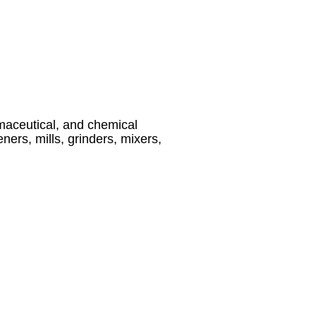
maceutical, and chemical
ners, mills, grinders, mixers,