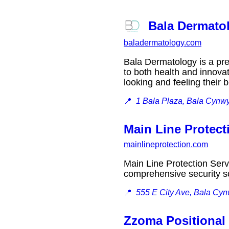
Bala Dermato
baladermatology.com
Bala Dermatology is a pr
to both health and innovat
looking and feeling their
📍
1 Bala Plaza, Bala Cynw
Main Line Protect
mainlineprotection.com
Main Line Protection Serv
comprehensive security so
📍
555 E City Ave, Bala Cy
Zzoma Positional