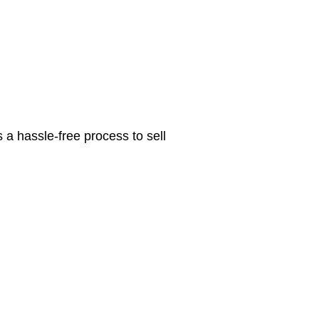
 a hassle-free process to sell