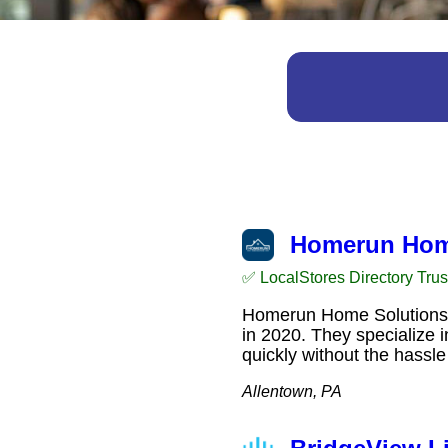
Homerun Hom
✅ LocalStores Directory Tru
Homerun Home Solutions is
in 2020. They specialize 
quickly without the hassl
Allentown, PA