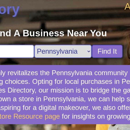
A
ory
ind A Business Near You
Find It
nly revitalizes the Pennsylvania community 
g choices. Opting for local purchases in Pe
s Directory, our mission is to bridge the g
own a store in Pennsylvania, we can help s
piring for a digital makeover, we also off
tore Resource page
for insights on growin