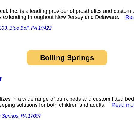
, Inc. is a leading provider of prosthetics and custom o
ces extending throughout New Jersey and Delaware.
Re
203, Blue Bell, PA 19422
Boiling Springs
r
zes in a wide range of bunk beds and custom fitted bed
leeping solutions for both children and adults.
Read mo
g Springs, PA 17007