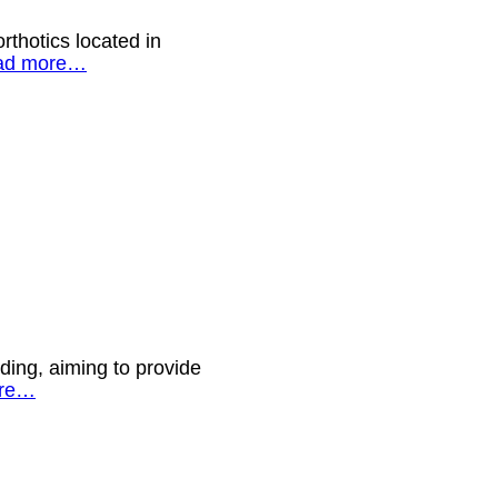
rthotics located in
ad more…
ding, aiming to provide
re…