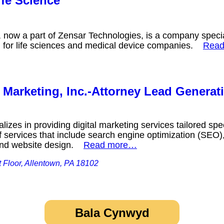
fe Science
 now a part of Zensar Technologies, is a company specia
n for life sciences and medical device companies.
Rea
Marketing, Inc.-Attorney Lead Generat
izes in providing digital marketing services tailored speci
 services that include search engine optimization (SEO), 
 and website design.
Read more…
st Floor, Allentown, PA 18102
Bala Cynwyd