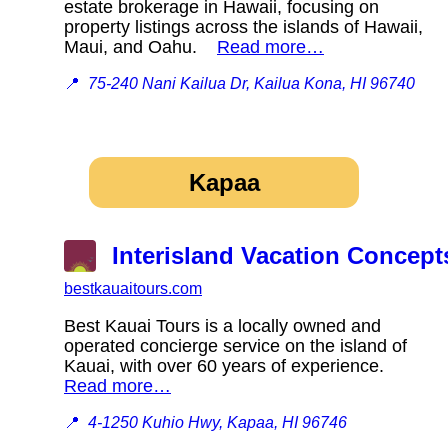
estate brokerage in Hawaii, focusing on
property listings across the islands of Hawaii,
Maui, and Oahu.
Read more…
📍
75-240 Nani Kailua Dr, Kailua Kona, HI 96740
Kapaa
Interisland Vacation Concept
bestkauaitours.com
Best Kauai Tours is a locally owned and
operated concierge service on the island of
Kauai, with over 60 years of experience.
Read more…
📍
4-1250 Kuhio Hwy, Kapaa, HI 96746