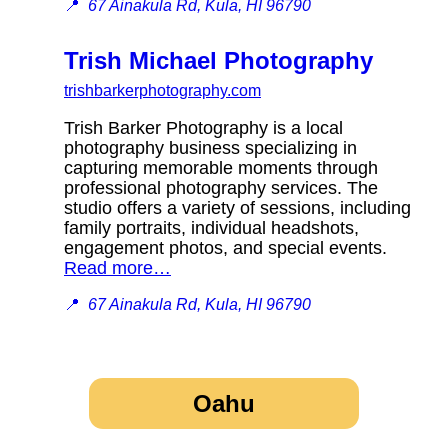
📍
67 Ainakula Rd, Kula, HI 96790
Trish Michael Photography
trishbarkerphotography.com
Trish Barker Photography is a local
photography business specializing in
capturing memorable moments through
professional photography services. The
studio offers a variety of sessions, including
family portraits, individual headshots,
engagement photos, and special events.
Read more…
📍
67 Ainakula Rd, Kula, HI 96790
Oahu