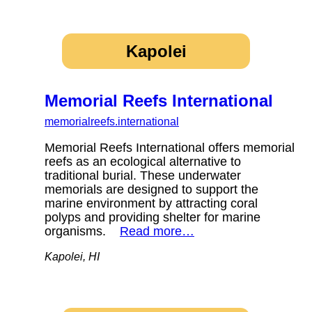
Kapolei
Memorial Reefs International
memorialreefs.international
Memorial Reefs International offers memorial
reefs as an ecological alternative to
traditional burial. These underwater
memorials are designed to support the
marine environment by attracting coral
polyps and providing shelter for marine
organisms.
Read more…
Kapolei, HI