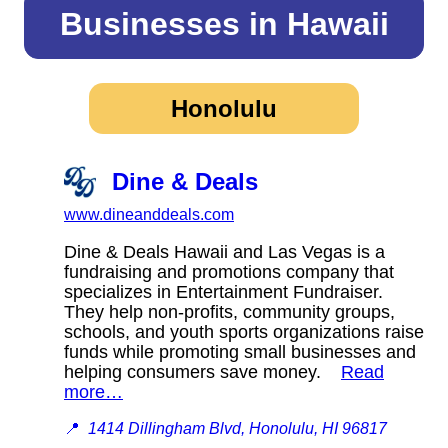
Businesses in Hawaii
Honolulu
Dine & Deals
www.dineanddeals.com
Dine & Deals Hawaii and Las Vegas is a
fundraising and promotions company that
specializes in Entertainment Fundraiser.
They help non-profits, community groups,
schools, and youth sports organizations raise
funds while promoting small businesses and
helping consumers save money.
Read
more…
📍
1414 Dillingham Blvd, Honolulu, HI 96817