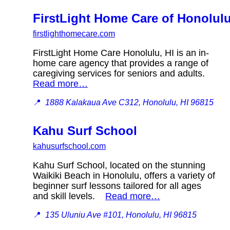
FirstLight Home Care of Honolul
firstlighthomecare.com
FirstLight Home Care Honolulu, HI is an in-
home care agency that provides a range of
caregiving services for seniors and adults.
Read more…
📍
1888 Kalakaua Ave C312, Honolulu, HI 96815
Kahu Surf School
kahusurfschool.com
Kahu Surf School, located on the stunning
Waikiki Beach in Honolulu, offers a variety of
beginner surf lessons tailored for all ages
and skill levels.
Read more…
📍
135 Uluniu Ave #101, Honolulu, HI 96815