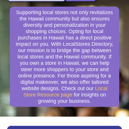
Supporting local stores not only revitalizes
the Hawaii community but also ensures
diversity and personalization in your
shopping choices. Opting for local
purchases in Hawaii has a direct positive
impact on you. With LocalStores Directory,
our mission is to bridge the gap between
local stores and the Hawaii community. If
you own a store in Hawaii, we can help
steer more shoppers to your store and
online presence. For those aspiring for a
digital makeover, we also offer tailored
website designs. Check out our
Local
Store Resource page
for insights on
growing your business.