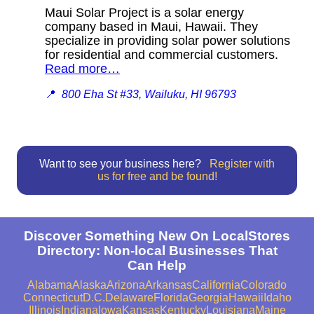
Maui Solar Project is a solar energy
company based in Maui, Hawaii. They
specialize in providing solar power solutions
for residential and commercial customers.
Read more…
📍
800 Eha St #33, Wailuku, HI 96793
Want to see your business here?
Register with
us for free and be found!
Discover Something New On LocalStores
Directory: Non-local Businesses That
Can Help
Alabama
Alaska
Arizona
Arkansas
California
Colorado
Connecticut
D.C.
Delaware
Florida
Georgia
Hawaii
Idaho
Illinois
Indiana
Iowa
Kansas
Kentucky
Louisiana
Maine