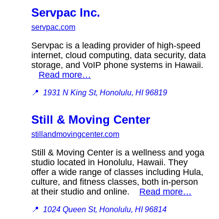
Servpac Inc.
servpac.com
Servpac is a leading provider of high-speed
internet, cloud computing, data security, data
storage, and VoIP phone systems in Hawaii.
Read more…
📍
1931 N King St, Honolulu, HI 96819
Still & Moving Center
stillandmovingcenter.com
Still & Moving Center is a wellness and yoga
studio located in Honolulu, Hawaii. They
offer a wide range of classes including Hula,
culture, and fitness classes, both in-person
at their studio and online.
Read more…
📍
1024 Queen St, Honolulu, HI 96814