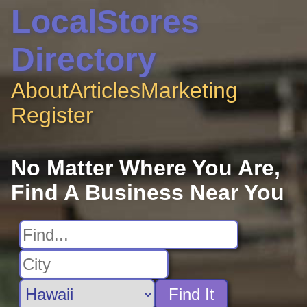
LocalStores
Directory
About
Articles
Marketing
Register
No Matter Where You Are,
Find A Business Near You
Find It