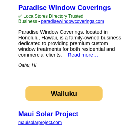
Paradise Window Coverings
✅ LocalStores Directory Trusted
Business
•
paradisewindowcoverings.com
Paradise Window Coverings, located in
Honolulu, Hawaii, is a family-owned business
dedicated to providing premium custom
window treatments for both residential and
commercial clients.
Read more…
Oahu, HI
Wailuku
Maui Solar Project
mauisolarproject.com