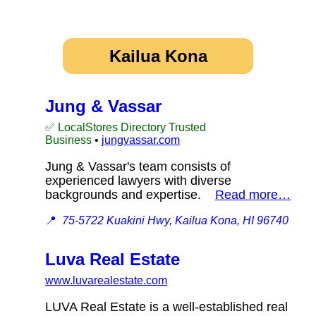
Kailua Kona
Jung & Vassar
✅ LocalStores Directory Trusted
Business
•
jungvassar.com
Jung & Vassar's team consists of
experienced lawyers with diverse
backgrounds and expertise.
Read more…
📍
75-5722 Kuakini Hwy, Kailua Kona, HI 96740
Luva Real Estate
www.luvarealestate.com
LUVA Real Estate is a well-established real