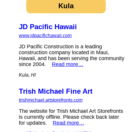
Kula
JD Pacific Hawaii
www.jdpacifichawaii.com
JD Pacific Construction is a leading
construction company located in Maui,
Hawaii, and has been serving the community
since 2004.
Read more…
Kula, HI
Trish Michael Fine Art
trishmichael.artstorefronts.com
The website for Trish Michael Art Storefronts
is currently offline. Please check back later
for updates.
Read more…