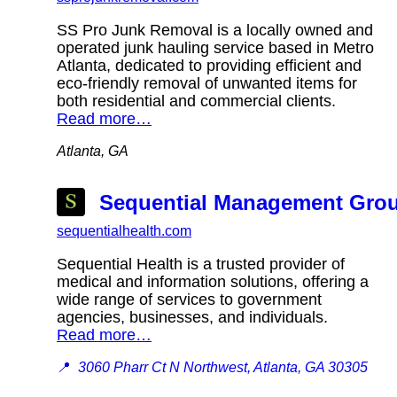
SS Pro Junk Removal is a locally owned and
operated junk hauling service based in Metro
Atlanta, dedicated to providing efficient and
eco-friendly removal of unwanted items for
both residential and commercial clients.
Read more…
Atlanta, GA
Sequential Management Group
sequentialhealth.com
Sequential Health is a trusted provider of
medical and information solutions, offering a
wide range of services to government
agencies, businesses, and individuals.
Read more…
📍
3060 Pharr Ct N Northwest, Atlanta, GA 30305