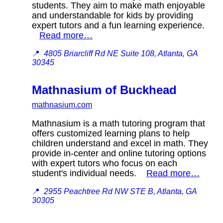
students. They aim to make math enjoyable
and understandable for kids by providing
expert tutors and a fun learning experience.
Read more…
📍
4805 Briarcliff Rd NE Suite 108, Atlanta, GA
30345
Mathnasium of Buckhead
mathnasium.com
Mathnasium is a math tutoring program that
offers customized learning plans to help
children understand and excel in math. They
provide in-center and online tutoring options
with expert tutors who focus on each
student's individual needs.
Read more…
📍
2955 Peachtree Rd NW STE B, Atlanta, GA
30305