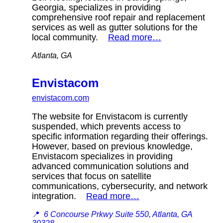
Georgia, specializes in providing
comprehensive roof repair and replacement
services as well as gutter solutions for the
local community.
Read more…
Atlanta, GA
Envistacom
envistacom.com
The website for Envistacom is currently
suspended, which prevents access to
specific information regarding their offerings.
However, based on previous knowledge,
Envistacom specializes in providing
advanced communication solutions and
services that focus on satellite
communications, cybersecurity, and network
integration.
Read more…
📍
6 Concourse Prkwy Suite 550, Atlanta, GA