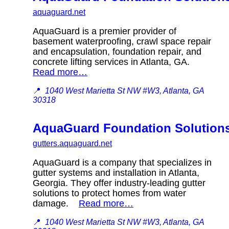
aquaguard.net
AquaGuard is a premier provider of
basement waterproofing, crawl space repair
and encapsulation, foundation repair, and
concrete lifting services in Atlanta, GA.
Read more…
📍
1040 West Marietta St NW #W3, Atlanta, GA
30318
AquaGuard Foundation Solution
gutters.aquaguard.net
AquaGuard is a company that specializes in
gutter systems and installation in Atlanta,
Georgia. They offer industry-leading gutter
solutions to protect homes from water
damage.
Read more…
📍
1040 West Marietta St NW #W3, Atlanta, GA