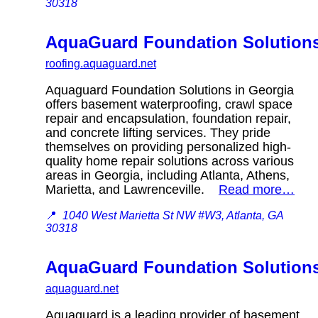
30318
AquaGuard Foundation Solution
roofing.aquaguard.net
Aquaguard Foundation Solutions in Georgia
offers basement waterproofing, crawl space
repair and encapsulation, foundation repair,
and concrete lifting services. They pride
themselves on providing personalized high-
quality home repair solutions across various
areas in Georgia, including Atlanta, Athens,
Marietta, and Lawrenceville.
Read more…
📍
1040 West Marietta St NW #W3, Atlanta, GA
30318
AquaGuard Foundation Solution
aquaguard.net
Aquaguard is a leading provider of basement