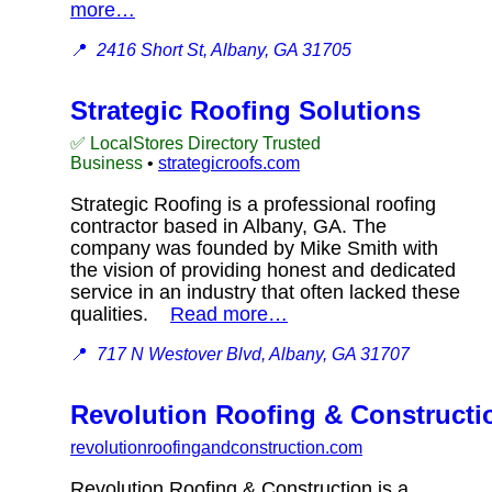
more…
📍
2416 Short St, Albany, GA 31705
Strategic Roofing Solutions
✅ LocalStores Directory Trusted
Business
•
strategicroofs.com
Strategic Roofing is a professional roofing
contractor based in Albany, GA. The
company was founded by Mike Smith with
the vision of providing honest and dedicated
service in an industry that often lacked these
qualities.
Read more…
📍
717 N Westover Blvd, Albany, GA 31707
Revolution Roofing & Constructi
revolutionroofingandconstruction.com
Revolution Roofing & Construction is a