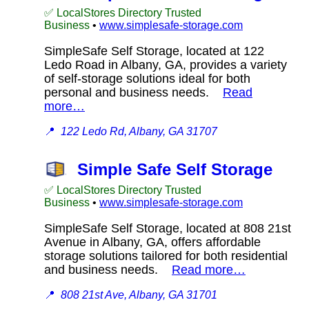
✅ LocalStores Directory Trusted
Business
•
www.simplesafe-storage.com
SimpleSafe Self Storage, located at 122
Ledo Road in Albany, GA, provides a variety
of self-storage solutions ideal for both
personal and business needs.
Read
more…
📍
122 Ledo Rd, Albany, GA 31707
Simple Safe Self Storage
✅ LocalStores Directory Trusted
Business
•
www.simplesafe-storage.com
SimpleSafe Self Storage, located at 808 21st
Avenue in Albany, GA, offers affordable
storage solutions tailored for both residential
and business needs.
Read more…
📍
808 21st Ave, Albany, GA 31701