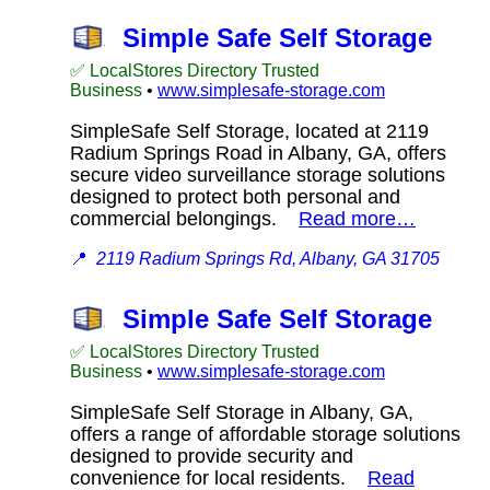
Simple Safe Self Storage
✅ LocalStores Directory Trusted
Business
•
www.simplesafe-storage.com
SimpleSafe Self Storage, located at 2119
Radium Springs Road in Albany, GA, offers
secure video surveillance storage solutions
designed to protect both personal and
commercial belongings.
Read more…
📍
2119 Radium Springs Rd, Albany, GA 31705
Simple Safe Self Storage
✅ LocalStores Directory Trusted
Business
•
www.simplesafe-storage.com
SimpleSafe Self Storage in Albany, GA,
offers a range of affordable storage solutions
designed to provide security and
convenience for local residents.
Read