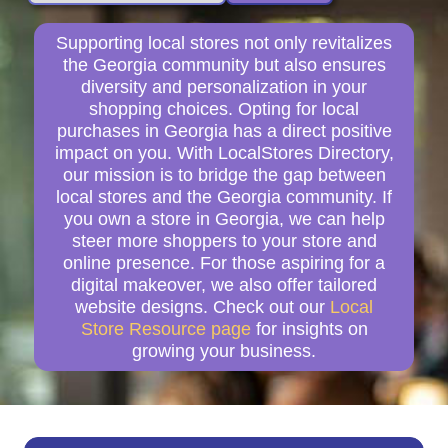
Supporting local stores not only revitalizes
the Georgia community but also ensures
diversity and personalization in your
shopping choices. Opting for local
purchases in Georgia has a direct positive
impact on you. With LocalStores Directory,
our mission is to bridge the gap between
local stores and the Georgia community. If
you own a store in Georgia, we can help
steer more shoppers to your store and
online presence. For those aspiring for a
digital makeover, we also offer tailored
website designs. Check out our
Local
Store Resource page
for insights on
growing your business.