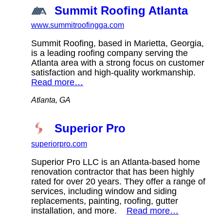
Summit Roofing Atlanta
www.summitroofingga.com
Summit Roofing, based in Marietta, Georgia,
is a leading roofing company serving the
Atlanta area with a strong focus on customer
satisfaction and high-quality workmanship.
Read more…
Atlanta, GA
Superior Pro
superiorpro.com
Superior Pro LLC is an Atlanta-based home
renovation contractor that has been highly
rated for over 20 years. They offer a range of
services, including window and siding
replacements, painting, roofing, gutter
installation, and more.
Read more…