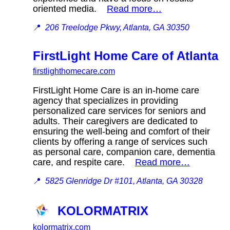
oriented media.
Read more…
📍
206 Treelodge Pkwy, Atlanta, GA 30350
FirstLight Home Care of Atlanta
firstlighthomecare.com
FirstLight Home Care is an in-home care
agency that specializes in providing
personalized care services for seniors and
adults. Their caregivers are dedicated to
ensuring the well-being and comfort of their
clients by offering a range of services such
as personal care, companion care, dementia
care, and respite care.
Read more…
📍
5825 Glenridge Dr #101, Atlanta, GA 30328
KOLORMATRIX
kolormatrix.com