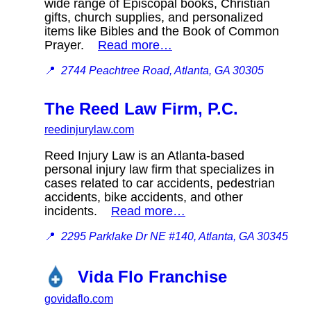
wide range of Episcopal books, Christian
gifts, church supplies, and personalized
items like Bibles and the Book of Common
Prayer.
Read more…
📍
2744 Peachtree Road, Atlanta, GA 30305
The Reed Law Firm, P.C.
reedinjurylaw.com
Reed Injury Law is an Atlanta-based
personal injury law firm that specializes in
cases related to car accidents, pedestrian
accidents, bike accidents, and other
incidents.
Read more…
📍
2295 Parklake Dr NE #140, Atlanta, GA 30345
Vida Flo Franchise
govidaflo.com