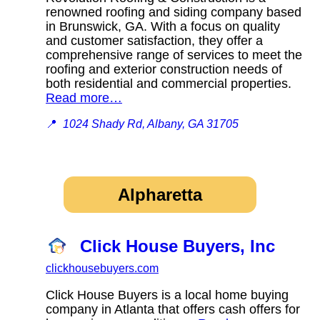
renowned roofing and siding company based
in Brunswick, GA. With a focus on quality
and customer satisfaction, they offer a
comprehensive range of services to meet the
roofing and exterior construction needs of
both residential and commercial properties.
Read more…
📍
1024 Shady Rd, Albany, GA 31705
Alpharetta
Click House Buyers, Inc
clickhousebuyers.com
Click House Buyers is a local home buying
company in Atlanta that offers cash offers for