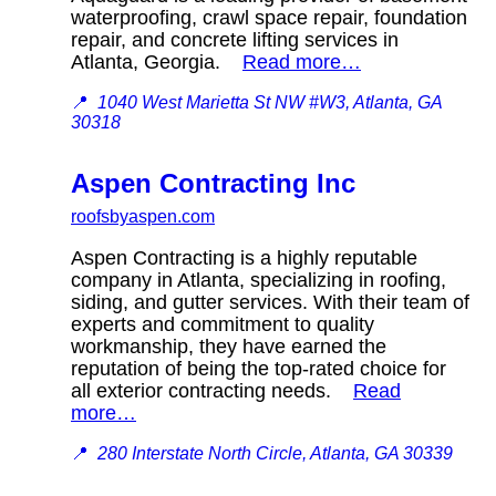
waterproofing, crawl space repair, foundation
repair, and concrete lifting services in
Atlanta, Georgia.
Read more…
📍
1040 West Marietta St NW #W3, Atlanta, GA
30318
Aspen Contracting Inc
roofsbyaspen.com
Aspen Contracting is a highly reputable
company in Atlanta, specializing in roofing,
siding, and gutter services. With their team of
experts and commitment to quality
workmanship, they have earned the
reputation of being the top-rated choice for
all exterior contracting needs.
Read
more…
📍
280 Interstate North Circle, Atlanta, GA 30339