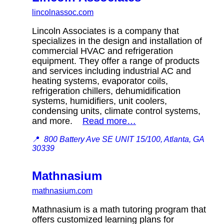
lincolnassoc.com
Lincoln Associates is a company that
specializes in the design and installation of
commercial HVAC and refrigeration
equipment. They offer a range of products
and services including industrial AC and
heating systems, evaporator coils,
refrigeration chillers, dehumidification
systems, humidifiers, unit coolers,
condensing units, climate control systems,
and more.
Read more…
📍
800 Battery Ave SE UNIT 15/100, Atlanta, GA
30339
Mathnasium
mathnasium.com
Mathnasium is a math tutoring program that
offers customized learning plans for