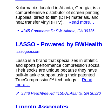
Kolormatrix, located in Atlanta, Georgia, is a
comprehensive distributor of screen printing
supplies, direct-to-film (DTF) materials, and
heat transfer vinyl (HTV).
Read more…
📍
4345 Commerce Dr SW, Atlanta, GA 30336
LASSO - Powered by BWHealth
lassogear.com
Lasso is a brand that specializes in athletic
and sports performance compression socks.
Their socks are unique because they have
built-in ankle support using their patented
TrueCompression™ technology.
Read
more…
📍
3348 Peachtree Rd #150-A, Atlanta, GA 30326
Lincoln Associates