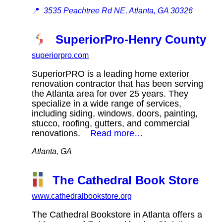
📍
3535 Peachtree Rd NE, Atlanta, GA 30326
SuperiorPro-Henry County
superiorpro.com
SuperiorPRO is a leading home exterior
renovation contractor that has been serving
the Atlanta area for over 25 years. They
specialize in a wide range of services,
including siding, windows, doors, painting,
stucco, roofing, gutters, and commercial
renovations.
Read more…
Atlanta, GA
The Cathedral Book Store
www.cathedralbookstore.org
The Cathedral Bookstore in Atlanta offers a