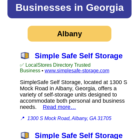
Businesses in Georgia
Albany
Simple Safe Self Storage
✅ LocalStores Directory Trusted
Business
•
www.simplesafe-storage.com
SimpleSafe Self Storage, located at 1300 S
Mock Road in Albany, Georgia, offers a
variety of self-storage units designed to
accommodate both personal and business
needs.
Read more…
📍
1300 S Mock Road, Albany, GA 31705
Simple Safe Self Storage