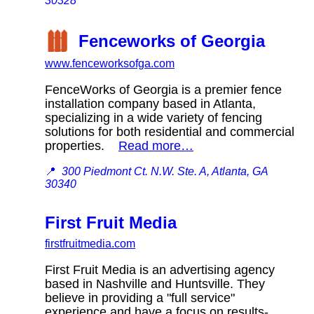
30328
Fenceworks of Georgia
www.fenceworksofga.com
FenceWorks of Georgia is a premier fence
installation company based in Atlanta,
specializing in a wide variety of fencing
solutions for both residential and commercial
properties.
Read more…
📍
300 Piedmont Ct. N.W. Ste. A, Atlanta, GA
30340
First Fruit Media
firstfruitmedia.com
First Fruit Media is an advertising agency
based in Nashville and Huntsville. They
believe in providing a "full service"
experience and have a focus on results-