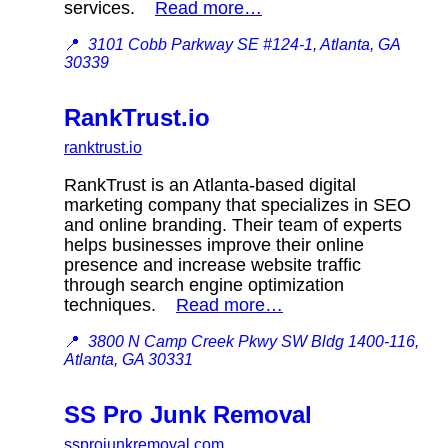
services.
Read more…
📍
3101 Cobb Parkway SE #124-1, Atlanta, GA
30339
RankTrust.io
ranktrust.io
RankTrust is an Atlanta-based digital
marketing company that specializes in SEO
and online branding. Their team of experts
helps businesses improve their online
presence and increase website traffic
through search engine optimization
techniques.
Read more…
📍
3800 N Camp Creek Pkwy SW Bldg 1400-116,
Atlanta, GA 30331
SS Pro Junk Removal
ssprojunkremoval.com