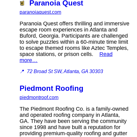
Paranoia Quest
paranoiaquest.com
Paranoia Quest offers thrilling and immersive
escape room experiences in Atlanta and
Buford, Georgia. Participants are challenged
to solve puzzles within a 60-minute time limit
to escape themed rooms like Aztec Temples,
space stations, or prison cells.
Read
more…
📍
72 Broad St SW, Atlanta, GA 30303
Piedmont Roofing
piedmontroof.com
The Piedmont Roofing Co. is a family-owned
and operated roofing company in Atlanta,
GA. They have been serving the community
since 1998 and have built a reputation for
providing premium-quality roofing and gutter