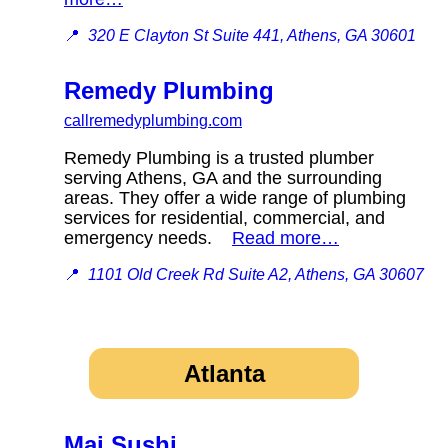
📍
320 E Clayton St Suite 441, Athens, GA 30601
Remedy Plumbing
callremedyplumbing.com
Remedy Plumbing is a trusted plumber
serving Athens, GA and the surrounding
areas. They offer a wide range of plumbing
services for residential, commercial, and
emergency needs.
Read more…
📍
1101 Old Creek Rd Suite A2, Athens, GA 30607
Atlanta
Mai Sushi