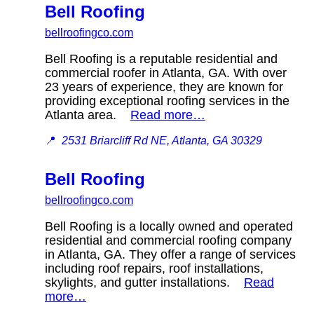
Bell Roofing
bellroofingco.com
Bell Roofing is a reputable residential and
commercial roofer in Atlanta, GA. With over
23 years of experience, they are known for
providing exceptional roofing services in the
Atlanta area.
Read more…
📍
2531 Briarcliff Rd NE, Atlanta, GA 30329
Bell Roofing
bellroofingco.com
Bell Roofing is a locally owned and operated
residential and commercial roofing company
in Atlanta, GA. They offer a range of services
including roof repairs, roof installations,
skylights, and gutter installations.
Read
more…