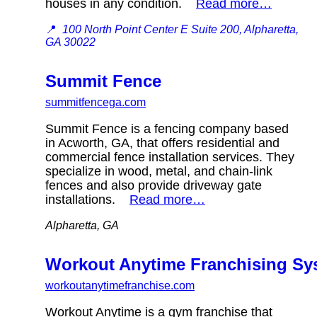
houses in any condition.
Read more…
📍
100 North Point Center E Suite 200, Alpharetta,
GA 30022
Summit Fence
summitfencega.com
Summit Fence is a fencing company based
in Acworth, GA, that offers residential and
commercial fence installation services. They
specialize in wood, metal, and chain-link
fences and also provide driveway gate
installations.
Read more…
Alpharetta, GA
Workout Anytime Franchising S
workoutanytimefranchise.com
Workout Anytime is a gym franchise that