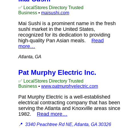
✅ LocalStores Directory Trusted
Business
•
maisushi.com
Mai Sushi is a prominent name in the fresh
sushi market in the United States,
recognized for its dedication to providing
high-quality Pan Asian meals.
Read
more…
Atlanta, GA
Pat Murphy Electric Inc.
✅ LocalStores Directory Trusted
Business
•
www.patmurphyelectric.com
Pat Murphy Electric is a well-established
electrical contracting company that has been
serving the Atlanta and Knoxville areas since
1982.
Read more…
📍
3340 Peachtree Rd NE, Atlanta, GA 30326