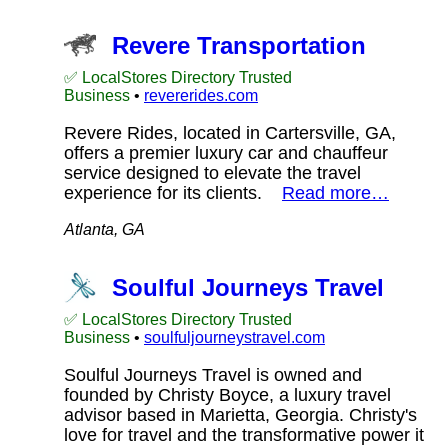
Revere Transportation
✅ LocalStores Directory Trusted
Business
•
revererides.com
Revere Rides, located in Cartersville, GA,
offers a premier luxury car and chauffeur
service designed to elevate the travel
experience for its clients.
Read more…
Atlanta, GA
Soulful Journeys Travel
✅ LocalStores Directory Trusted
Business
•
soulfuljourneystravel.com
Soulful Journeys Travel is owned and
founded by Christy Boyce, a luxury travel
advisor based in Marietta, Georgia. Christy's
love for travel and the transformative power it