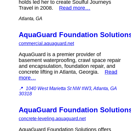
holds led her to create Soulful Journeys
Travel in 2008.
Read more…
Atlanta, GA
AquaGuard Foundation Solution
commercial.aquaguard.net
AquaGuard is a premier provider of
basement waterproofing, crawl space repair
and encapsulation, foundation repair, and
concrete lifting in Atlanta, Georgia.
Read
more…
📍
1040 West Marietta St NW #W3, Atlanta, GA
30318
AquaGuard Foundation Solution
concrete-leveling.aquaguard.net
AquaGuard Foundation Solutions offers