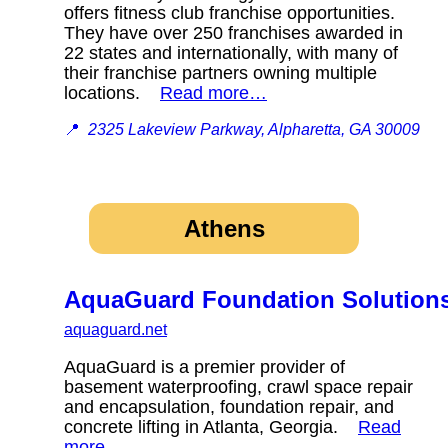
offers fitness club franchise opportunities.
They have over 250 franchises awarded in
22 states and internationally, with many of
their franchise partners owning multiple
locations.
Read more…
📍
2325 Lakeview Parkway, Alpharetta, GA 30009
Athens
AquaGuard Foundation Solution
aquaguard.net
AquaGuard is a premier provider of
basement waterproofing, crawl space repair
and encapsulation, foundation repair, and
concrete lifting in Atlanta, Georgia.
Read
more…