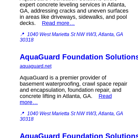
expert concrete leveling services in Atlanta,
GA, addressing cracks and uneven surfaces
in areas like driveways, sidewalks, and pool
decks.
Read more…
📍
1040 West Marietta St NW #W3, Atlanta, GA
30318
AquaGuard Foundation Solution
aquaguard.net
AquaGuard is a premier provider of
basement waterproofing, crawl space repair
and encapsulation, foundation repair, and
concrete lifting in Atlanta, GA.
Read
more…
📍
1040 West Marietta St NW #W3, Atlanta, GA
30318
AquaGuard Foundation Solution