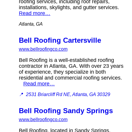
roofing services, including roof repairs,
installations, skylights, and gutter services.
Read more…
Atlanta, GA
Bell Roofing Cartersville
www.bellroofingco.com
Bell Roofing is a well-established roofing
contractor in Atlanta, GA. With over 23 years
of experience, they specialize in both
residential and commercial roofing services.
Read more…
📍
2531 Briarcliff Rd NE, Atlanta, GA 30329
Bell Roofing Sandy Springs
www.bellroofingco.com
Bell Roofing, located in Sandy Springs,