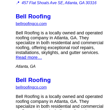
📍
457 Flat Shoals Ave SE, Atlanta, GA 30316
Bell Roofing
bellroofingco.com
Bell Roofing is a locally owned and operated
roofing company in Atlanta, GA. They
specialize in both residential and commercial
roofing, offering exceptional roof repairs,
installations, skylights, and gutter services.
Read more…
Atlanta, GA
Bell Roofing
bellroofingco.com
Bell Roofing is a locally owned and operated
roofing company in Atlanta, GA. They
specialize in both residential and commercial