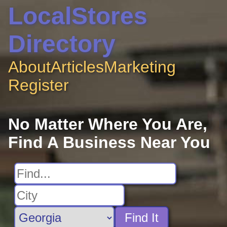
LocalStores
Directory
About
Articles
Marketing
Register
No Matter Where You Are,
Find A Business Near You
Find It