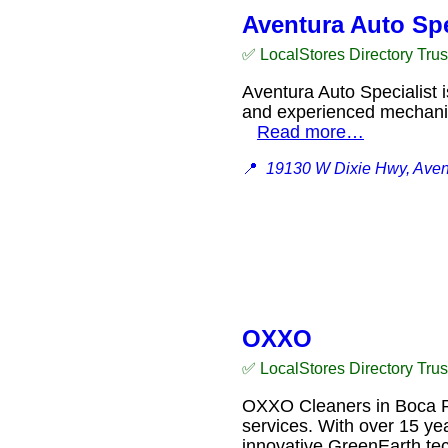
Aventura Auto Spe
✅ LocalStores Directory Tru
Aventura Auto Specialist i
and experienced mechanics
Read more…
📍
19130 W Dixie Hwy, Aven
OXXO
✅ LocalStores Directory Tru
OXXO Cleaners in Boca Rat
services. With over 15 ye
innovative GreenEarth tec