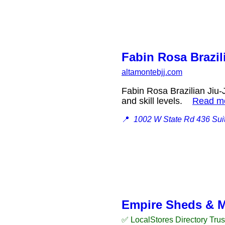
Fabin Rosa Brazil
altamontebjj.com
Fabin Rosa Brazilian Jiu-J
and skill levels.
Read m
📍
1002 W State Rd 436 Suit
Empire Sheds & 
✅ LocalStores Directory Tru