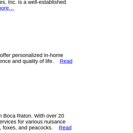
, Inc. is a well-established
more…
 offer personalized in-home
dence and quality of life.
Read
in Boca Raton. With over 20
ervices for various nuisance
tes, foxes, and peacocks.
Read