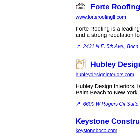
Forte Roofin
www.forteroofingfl.com
Forte Roofing is a leading
and a strong reputation f
📍
2431 N.E. 5th Ave., Boca
Hubley Design
hubleydesigninteriors.com
Hubley Design Interiors, l
Palm Beach to New Yor
📍
6600 W Rogers Cir Suite
Keystone Constru
keystoneboca.com