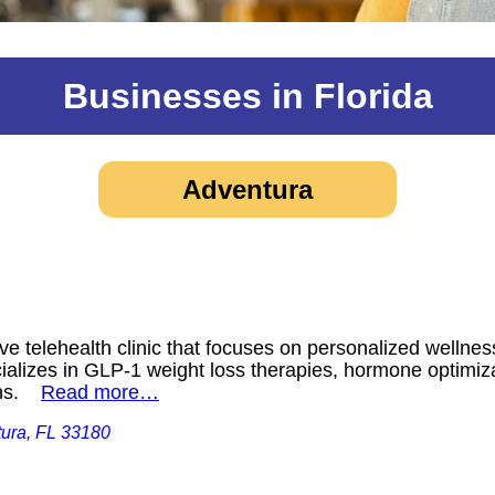
Businesses in Florida
Adventura
e telehealth clinic that focuses on personalized wellness
cializes in GLP-1 weight loss therapies, hormone optimiz
ions.
Read more…
tura, FL 33180