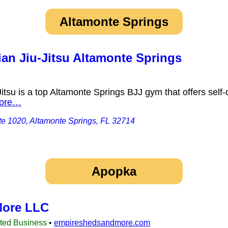
Altamonte Springs
ian Jiu-Jitsu Altamonte Springs
itsu is a top Altamonte Springs BJJ gym that offers self-
ore…
e 1020, Altamonte Springs, FL 32714
Apopka
More LLC
sted Business
•
empireshedsandmore.com