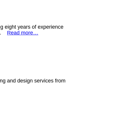
ng eight years of experience
ws.
Read more…
ling and design services from