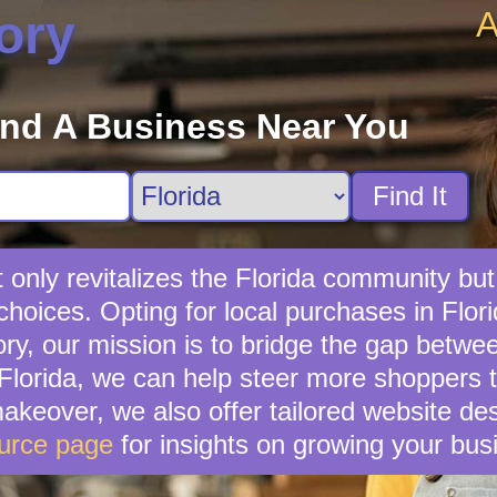
A
ory
ind A Business Near You
Find It
t only revitalizes the Florida community but
choices. Opting for local purchases in Flori
ry, our mission is to bridge the gap betwee
 Florida, we can help steer more shoppers t
 makeover, we also offer tailored website d
urce page
for insights on growing your bus