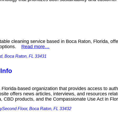
able cleaning service based in Boca Raton, Florida, offer
g options.
Read more…
d, Boca Raton, FL 33431
 Info
a Florida-based organization that provides access to autho
site offers news articles, interviews, and resources rela
na, CBD products, and the Compassionate Use Act in Fl
ySecond Floor, Boca Raton, FL 33432