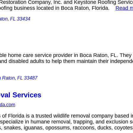
estoration Company, Inc. and Keystone Roofing Services
roofing business located in Boca Raton, Florida.
Read 
ton, FL 33434
ble home care service provider in Boca Raton, FL. They
 and disabled adults to help them maintain their indepen
 Raton, FL 33487
val Services
rida.com
 of Florida is a trusted wildlife removal company based 
 specialize in humane removal, trapping, and exclusion s
bats, snakes, iguanas, opossums, raccoons, ducks, coyo