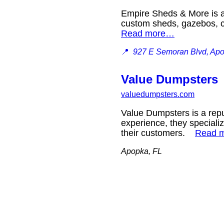
Empire Sheds & More is a 
custom sheds, gazebos, ca
Read more…
📍
927 E Semoran Blvd, Ap
Value Dumpsters
valuedumpsters.com
Value Dumpsters is a rep
experience, they specializ
their customers.
Read 
Apopka, FL