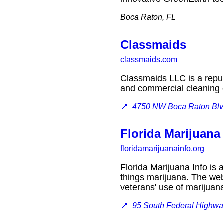
Boca Raton, FL
Classmaids
classmaids.com
Classmaids LLC is a reput
and commercial cleanin
📍
4750 NW Boca Raton Blv
Florida Marijuana
floridamarijuanainfo.org
Florida Marijuana Info is 
things marijuana. The web
veterans' use of marijua
📍
95 South Federal Highwa