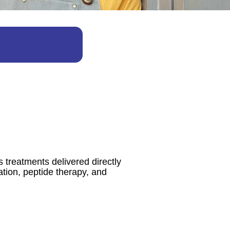
 treatments delivered directly
ation, peptide therapy, and