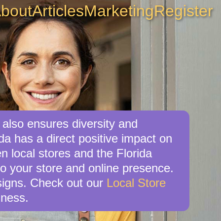
bout
Articles
Marketing
Register
 also ensures diversity and
da has a direct positive impact on
n local stores and the Florida
o your store and online presence.
esigns. Check out our
Local Store
iness.