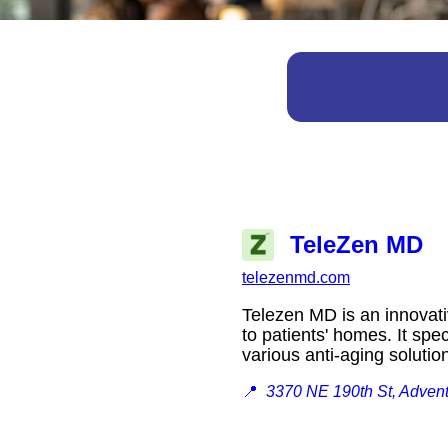
TeleZen MD
telezenmd.com
Telezen MD is an innovativ
to patients' homes. It spe
various anti-aging solut
📍
3370 NE 190th St, Adven