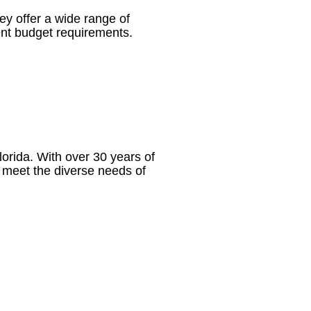
ey offer a wide range of
erent budget requirements.
rida. With over 30 years of
to meet the diverse needs of