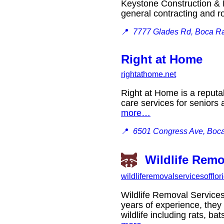
Keystone Construction & R
general contracting and 
📍
7777 Glades Rd, Boca Ra
Right at Home
rightathome.net
Right at Home is a reputa
care services for seniors
more…
📍
6501 Congress Ave, Boca
Wildlife Remo
wildliferemovalservicesofflo
Wildlife Removal Services
years of experience, they
wildlife including rats, 