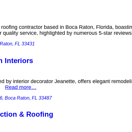
g
 roofing contractor based in Boca Raton, Florida, boasti
or quality service, highlighted by numerous 5-star revie
 Raton, FL 33431
 Interiors
ed by interior decorator Jeanette, offers elegant remode
k.
Read more…
 6, Boca Raton, FL 33487
ction & Roofing