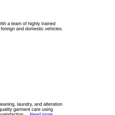
ith a team of highly trained
 foreign and domestic vehicles.
aning, laundry, and alteration
quality garment care using
r satisfaction.
Read more…