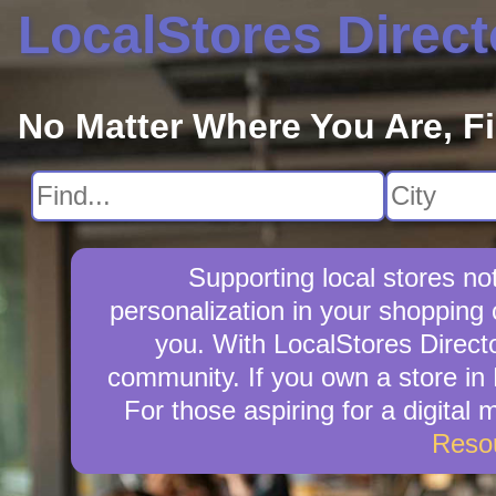
LocalStores Direct
No Matter Where You Are, F
Supporting local stores no
personalization in your shopping 
you. With LocalStores Directo
community. If you own a store in
For those aspiring for a digital
Reso