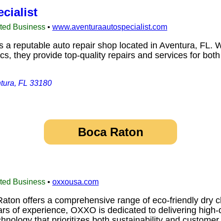
cialist
sted Business
•
www.aventuraautospecialist.com
s a reputable auto repair shop located in Aventura, FL. W
, they provide top-quality repairs and services for both
tura, FL 33180
Boca Raton
sted Business
•
oxxousa.com
on offers a comprehensive range of eco-friendly dry cle
ars of experience, OXXO is dedicated to delivering high-
hnology that prioritizes both sustainability and custome