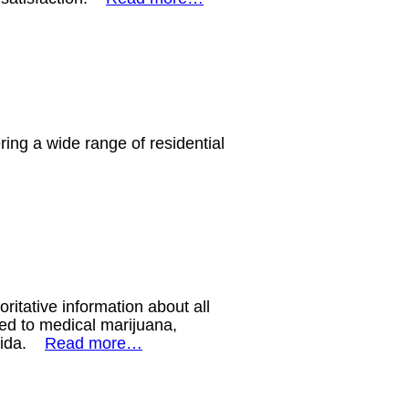
ing a wide range of residential
ritative information about all
ted to medical marijuana,
orida.
Read more…