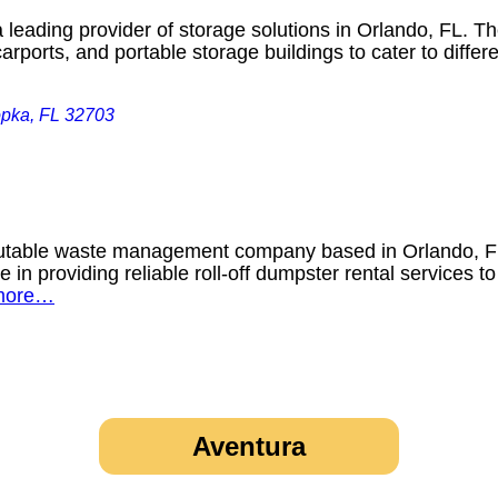
leading provider of storage solutions in Orlando, FL. Th
rports, and portable storage buildings to cater to diff
opka, FL 32703
utable waste management company based in Orlando, Flo
e in providing reliable roll-off dumpster rental services 
more…
Aventura