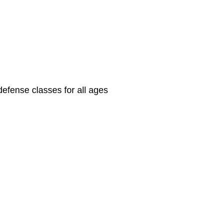
defense classes for all ages