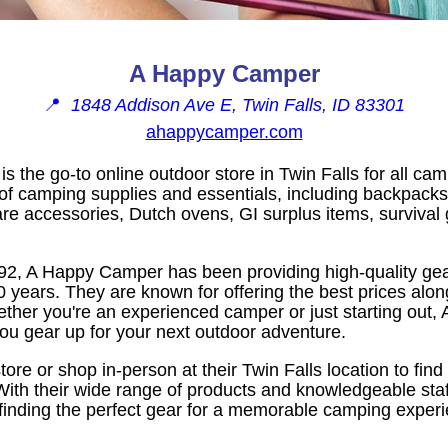
A Happy Camper
📍
1848 Addison Ave E, Twin Falls, ID 83301
ahappycamper.com
 the go-to online outdoor store in Twin Falls for all c
n of camping supplies and essentials, including backpack
e accessories, Dutch ovens, GI surplus items, survival 
992, A Happy Camper has been providing high-quality gea
0 years. They are known for offering the best prices alon
ther you're an experienced camper or just starting out
you gear up for your next outdoor adventure.
 store or shop in-person at their Twin Falls location to fin
With their wide range of products and knowledgeable sta
n finding the perfect gear for a memorable camping exper