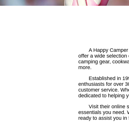
A Happy Camper is
offer a wide selectio
camping gear, cookwar
more.
Established in 1
enthusiasts for over 3
customer service. Whe
dedicated to helping 
Visit their online
essentials you need. 
ready to assist you i