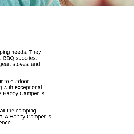
amping needs. They
s, BBQ supplies,
gear, stoves, and
r to outdoor
g with exceptional
, A Happy Camper is
d all the camping
ff, A Happy Camper is
ience.