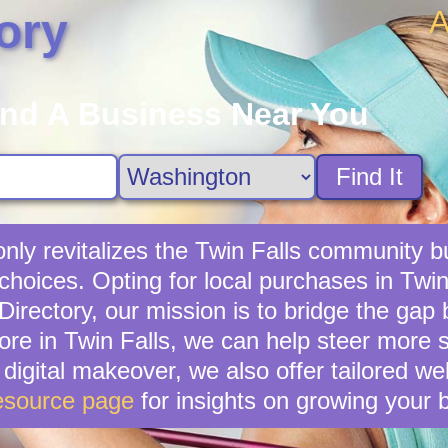
A
ory
ind A Business Near You
Find It
only revitalizes the Twin Falls community b
choices. Opting for local purchases in Twin 
irectory, our mission is to bridge the gap
ore in Twin Falls, we can help steer more 
 digital makeover, we also offer tailored w
esource page
for insights on growing your 