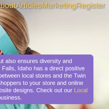
bout
Articles
Marketing
Register
ut also ensures diversity and
Falls, Idaho has a direct positive
 between local stores and the Twin
shoppers to your store and online
ebsite designs. Check out our
Local
business.