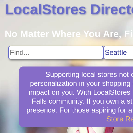
LocalStores Direct
No Matter Where You Are, F
Supporting local stores not 
personalization in your shopping 
impact on you. With LocalStores D
Falls community. If you own a st
presence. For those aspiring for a
Store R