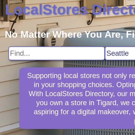
LocalStores Direct
No Matter Where You Are, F
Supporting local stores not only r
in your shopping choices. Opting
With LocalStores Directory, our m
you own a store in Tigard, we 
aspiring for a digital makeover,