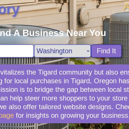
A
ory
ind A Business Near You
Find It
evitalizes the Tigard community but also en
 for local purchases in Tigard, Oregon has
ission is to bridge the gap between local s
can help steer more shoppers to your store
 we also offer tailored website designs. Ch
page
for insights on growing your business