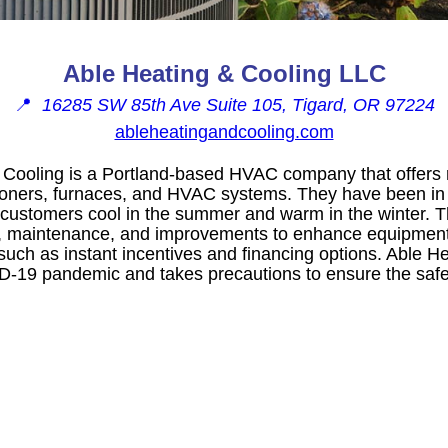
Able Heating & Cooling LLC
📍
16285 SW 85th Ave Suite 105, Tigard, OR 97224
ableheatingandcooling.com
Cooling is a Portland-based HVAC company that offers re
itioners, furnaces, and HVAC systems. They have been i
g customers cool in the summer and warm in the winter. T
s, maintenance, and improvements to enhance equipmen
such as instant incentives and financing options. Able H
D-19 pandemic and takes precautions to ensure the safe