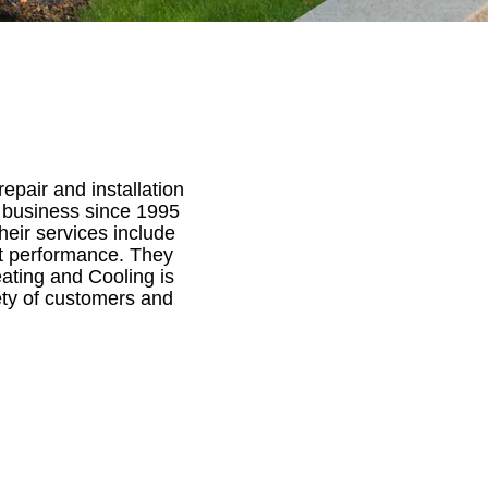
pair and installation
n business since 1995
heir services include
t performance. They
eating and Cooling is
ty of customers and