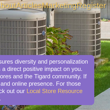
bout
Articles
Marketing
Register
sures diversity and personalization
 a direct positive impact on you.
tores and the Tigard community. If
 and online presence. For those
eck out our
Local Store Resource
.