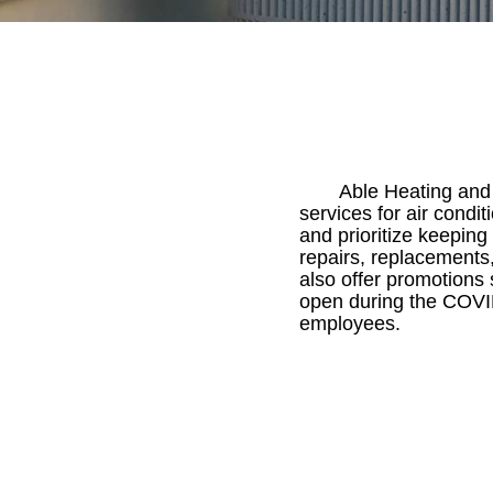
Able Heating and 
services for air cond
and prioritize keepin
repairs, replacement
also offer promotions 
open during the COVI
employees.