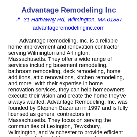
Advantage Remodeling Inc
📍
31 Hathaway Rd, Wilmington, MA 01887
advantageremodelinginc.com
Advantage Remodeling, Inc. is a reliable
home improvement and renovation contractor
serving Wilmington and Arlington,
Massachusetts. They offer a wide range of
services including basement remodeling,
bathroom remodeling, deck remodeling, home
additions, attic renovations, kitchen remodeling,
and more. With their expertise in home
renovation services, they can help homeowners
execute their vision and create the home they've
always wanted. Advantage Remodeling, Inc. was
founded by Stephen Bazarian in 1997 and is fully
licensed as general contractors in
Massachusetts. They focus on serving the
communities of Lexington, Tewksbury,
Wilmington, and Winchester to provide efficient