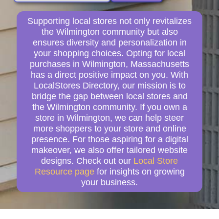
Supporting local stores not only revitalizes
the Wilmington community but also
ensures diversity and personalization in
your shopping choices. Opting for local
purchases in Wilmington, Massachusetts
has a direct positive impact on you. With
LocalStores Directory, our mission is to
bridge the gap between local stores and
the Wilmington community. If you own a
store in Wilmington, we can help steer
more shoppers to your store and online
presence. For those aspiring for a digital
makeover, we also offer tailored website
designs. Check out our
Local Store
Resource page
for insights on growing
your business.