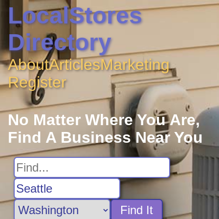
LocalStores
Directory
About
Articles
Marketing
Register
No Matter Where You Are,
Find A Business Near You
Find It