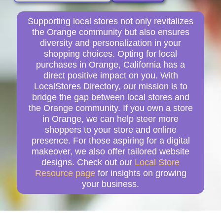
Supporting local stores not only revitalizes
the Orange community but also ensures
diversity and personalization in your
shopping choices. Opting for local
purchases in Orange, California has a
direct positive impact on you. With
LocalStores Directory, our mission is to
bridge the gap between local stores and
the Orange community. If you own a store
in Orange, we can help steer more
shoppers to your store and online
presence. For those aspiring for a digital
makeover, we also offer tailored website
designs. Check out our
Local Store
Resource page
for insights on growing
your business.