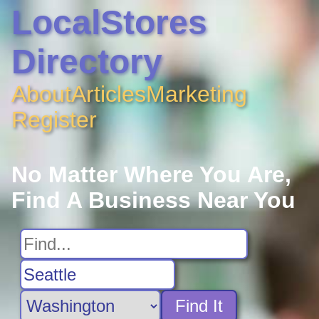
LocalStores
Directory
About
Articles
Marketing
Register
No Matter Where You Are,
Find A Business Near You
Find It