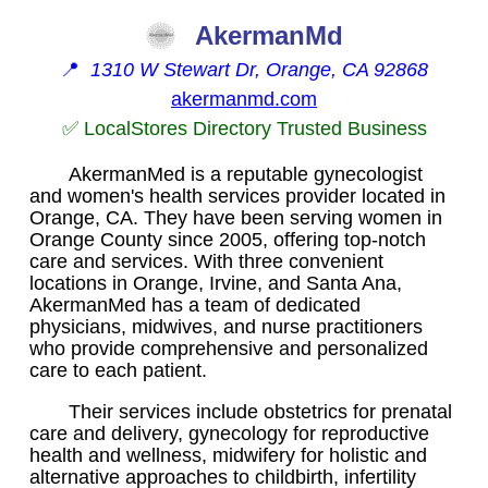
AkermanMd
📍
1310 W Stewart Dr, Orange, CA 92868
akermanmd.com
✅ LocalStores Directory Trusted Business
AkermanMed is a reputable gynecologist
and women's health services provider located in
Orange, CA. They have been serving women in
Orange County since 2005, offering top-notch
care and services. With three convenient
locations in Orange, Irvine, and Santa Ana,
AkermanMed has a team of dedicated
physicians, midwives, and nurse practitioners
who provide comprehensive and personalized
care to each patient.
Their services include obstetrics for prenatal
care and delivery, gynecology for reproductive
health and wellness, midwifery for holistic and
alternative approaches to childbirth, infertility