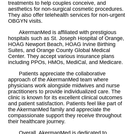
treatments to help couples conceive, and
aesthetics for non-surgical cosmetic procedures.
They also offer telehealth services for non-urgent
OBGYN visits.
AkermanMed is affiliated with prestigious
hospitals such as St. Joseph Hospital of Orange,
HOAG Newport Beach, HOAG Irvine Birthing
Suites, and Orange County Global Medical
Center. They accept various insurance plans
including PPOs, HMOs, MediCal, and Medicare.
Patients appreciate the collaborative
approach of the AkermanMed team where
physicians work alongside midwives and nurse
practitioners to provide individualized care. The
clinic is known for its excellent clinical outcomes
and patient satisfaction. Patients feel like part of
the AkermanMed family and appreciate the
compassionate support they receive throughout
their healthcare journey.
Overall, AkermanMed is dedicated to