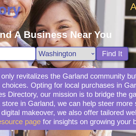
A
ory
ind A Business Near You
Find It
 only revitalizes the Garland community bu
 choices. Opting for local purchases in Gar
s Directory, our mission is to bridge the g
store in Garland, we can help steer more 
 digital makeover, we also offer tailored w
esource page
for insights on growing your 