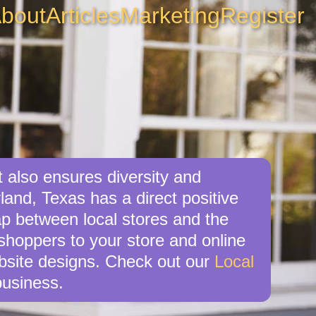
bout
Articles
Marketing
Register
t also ensures diversity and
land, Texas has a direct positive
ap between local stores and the
shoppers to your store and online
ebsite designs. Check out our
Local
business.