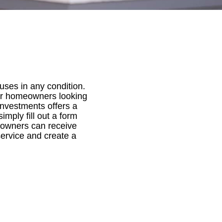
uses in any condition.
for homeowners looking
 Investments offers a
mply fill out a form
meowners can receive
service and create a