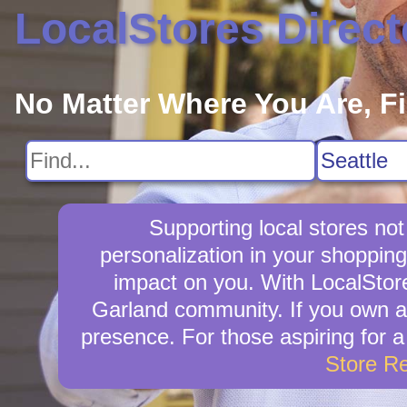
LocalStores Direct
No Matter Where You Are, F
Supporting local stores not
personalization in your shopping
impact on you. With LocalStore
Garland community. If you own a 
presence. For those aspiring for a
Store R