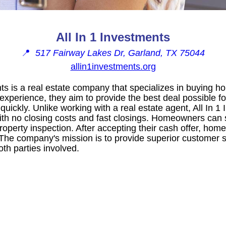
All In 1 Investments
📍
517 Fairway Lakes Dr, Garland, TX 75044
allin1investments.org
nts is a real estate company that specializes in buying ho
 experience, they aim to provide the best deal possible 
s quickly. Unlike working with a real estate agent, All In 1
th no closing costs and fast closings. Homeowners can si
property inspection. After accepting their cash offer, ho
 The company's mission is to provide superior customer 
oth parties involved.