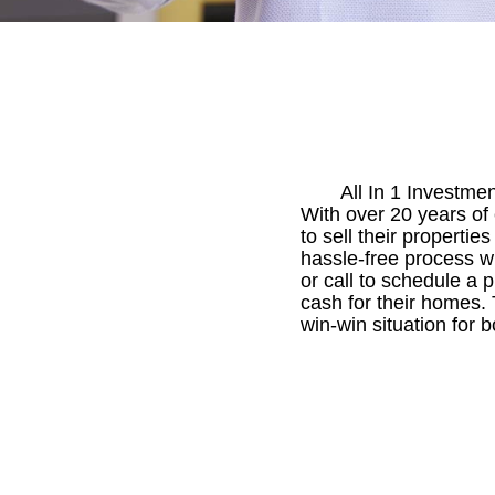
All In 1 Investme
With over 20 years of
to sell their propertie
hassle-free process wi
or call to schedule a 
cash for their homes.
win-win situation for b