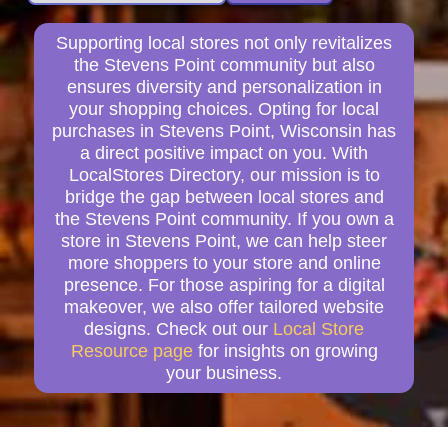
Supporting local stores not only revitalizes
the Stevens Point community but also
ensures diversity and personalization in
your shopping choices. Opting for local
purchases in Stevens Point, Wisconsin has
a direct positive impact on you. With
LocalStores Directory, our mission is to
bridge the gap between local stores and
the Stevens Point community. If you own a
store in Stevens Point, we can help steer
more shoppers to your store and online
presence. For those aspiring for a digital
makeover, we also offer tailored website
designs. Check out our
Local Store
Resource page
for insights on growing
your business.