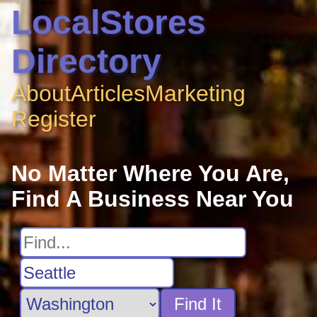
LocalStores
Directory
About
Articles
Marketing
Register
No Matter Where You Are,
Find A Business Near You
Find It