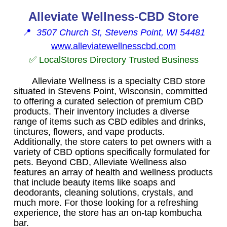
Alleviate Wellness-CBD Store
📍
3507 Church St, Stevens Point, WI 54481
www.alleviatewellnesscbd.com
✅ LocalStores Directory Trusted Business
Alleviate Wellness is a specialty CBD store
situated in Stevens Point, Wisconsin, committed
to offering a curated selection of premium CBD
products. Their inventory includes a diverse
range of items such as CBD edibles and drinks,
tinctures, flowers, and vape products.
Additionally, the store caters to pet owners with a
variety of CBD options specifically formulated for
pets. Beyond CBD, Alleviate Wellness also
features an array of health and wellness products
that include beauty items like soaps and
deodorants, cleaning solutions, crystals, and
much more. For those looking for a refreshing
experience, the store has an on-tap kombucha
bar.