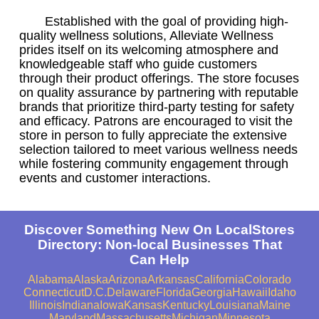
Established with the goal of providing high-
quality wellness solutions, Alleviate Wellness
prides itself on its welcoming atmosphere and
knowledgeable staff who guide customers
through their product offerings. The store focuses
on quality assurance by partnering with reputable
brands that prioritize third-party testing for safety
and efficacy. Patrons are encouraged to visit the
store in person to fully appreciate the extensive
selection tailored to meet various wellness needs
while fostering community engagement through
events and customer interactions.
Discover Something New On LocalStores
Directory: Non-local Businesses That
Can Help
Alabama
Alaska
Arizona
Arkansas
California
Colorado
Connecticut
D.C.
Delaware
Florida
Georgia
Hawaii
Idaho
Illinois
Indiana
Iowa
Kansas
Kentucky
Louisiana
Maine
Maryland
Massachusetts
Michigan
Minnesota