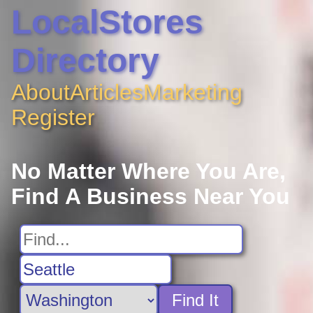
LocalStores
Directory
About
Articles
Marketing
Register
No Matter Where You Are,
Find A Business Near You
Find It