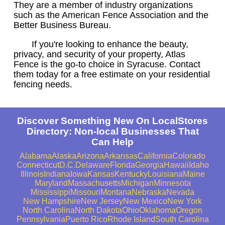
They are a member of industry organizations
such as the American Fence Association and the
Better Business Bureau.
If you're looking to enhance the beauty,
privacy, and security of your property, Atlas
Fence is the go-to choice in Syracuse. Contact
them today for a free estimate on your residential
fencing needs.
Discover Something New On LocalStores
Directory: Non-local Businesses That
Can Help
Alabama
Alaska
Arizona
Arkansas
California
Colorado
Connecticut
D.C.
Delaware
Florida
Georgia
Hawaii
Idaho
Illinois
Indiana
Iowa
Kansas
Kentucky
Louisiana
Maine
Maryland
Massachusetts
Michigan
Minnesota
Mississippi
Missouri
Montana
Nebraska
Nevada
New Hampshire
New Jersey
New Mexico
New York
North Carolina
North Dakota
Ohio
Oklahoma
Oregon
Pennsylvania
Puerto Rico
Rhode Island
South Carolina