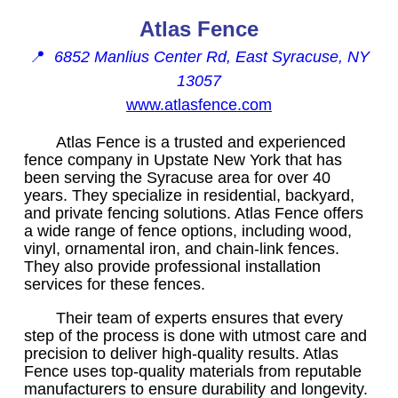
Atlas Fence
📍
6852 Manlius Center Rd, East Syracuse, NY
13057
www.atlasfence.com
Atlas Fence is a trusted and experienced
fence company in Upstate New York that has
been serving the Syracuse area for over 40
years. They specialize in residential, backyard,
and private fencing solutions. Atlas Fence offers
a wide range of fence options, including wood,
vinyl, ornamental iron, and chain-link fences.
They also provide professional installation
services for these fences.
Their team of experts ensures that every
step of the process is done with utmost care and
precision to deliver high-quality results. Atlas
Fence uses top-quality materials from reputable
manufacturers to ensure durability and longevity.