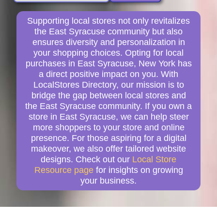
Supporting local stores not only revitalizes
the East Syracuse community but also
ensures diversity and personalization in
your shopping choices. Opting for local
purchases in East Syracuse, New York has
a direct positive impact on you. With
LocalStores Directory, our mission is to
bridge the gap between local stores and
the East Syracuse community. If you own a
store in East Syracuse, we can help steer
more shoppers to your store and online
presence. For those aspiring for a digital
makeover, we also offer tailored website
designs. Check out our
Local Store
Resource page
for insights on growing
your business.