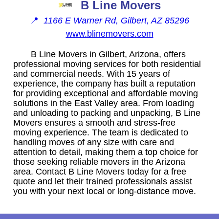
B Line Movers
📍
1166 E Warner Rd, Gilbert, AZ 85296
www.blinemovers.com
B Line Movers in Gilbert, Arizona, offers
professional moving services for both residential
and commercial needs. With 15 years of
experience, the company has built a reputation
for providing exceptional and affordable moving
solutions in the East Valley area. From loading
and unloading to packing and unpacking, B Line
Movers ensures a smooth and stress-free
moving experience. The team is dedicated to
handling moves of any size with care and
attention to detail, making them a top choice for
those seeking reliable movers in the Arizona
area. Contact B Line Movers today for a free
quote and let their trained professionals assist
you with your next local or long-distance move.