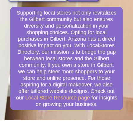
Supporting local stores not only revitalizes
the Gilbert community but also ensures
diversity and personalization in your
shopping choices. Opting for local
purchases in Gilbert, Arizona has a direct
positive impact on you. With LocalStores
Directory, our mission is to bridge the gap
between local stores and the Gilbert
community. If you own a store in Gilbert,
we can help steer more shoppers to your
store and online presence. For those
aspiring for a digital makeover, we also
offer tailored website designs. Check out
our
Local Store Resource page
for insights
on growing your business.