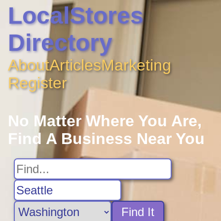
LocalStores
Directory
About
Articles
Marketing
Register
No Matter Where You Are,
Find A Business Near You
Find It