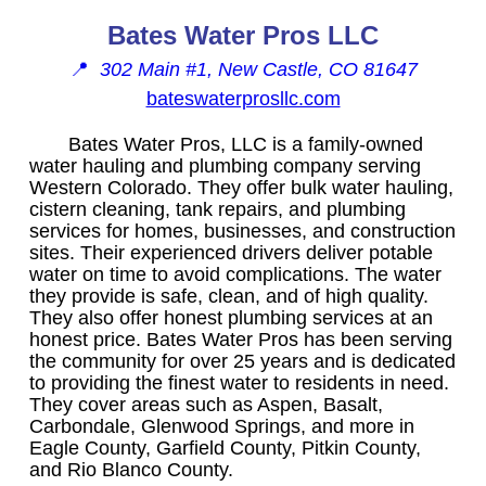
Bates Water Pros LLC
📍
302 Main #1, New Castle, CO 81647
bateswaterprosllc.com
Bates Water Pros, LLC is a family-owned
water hauling and plumbing company serving
Western Colorado. They offer bulk water hauling,
cistern cleaning, tank repairs, and plumbing
services for homes, businesses, and construction
sites. Their experienced drivers deliver potable
water on time to avoid complications. The water
they provide is safe, clean, and of high quality.
They also offer honest plumbing services at an
honest price. Bates Water Pros has been serving
the community for over 25 years and is dedicated
to providing the finest water to residents in need.
They cover areas such as Aspen, Basalt,
Carbondale, Glenwood Springs, and more in
Eagle County, Garfield County, Pitkin County,
and Rio Blanco County.