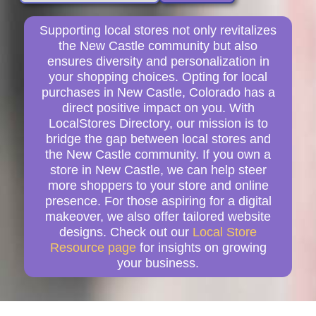
Supporting local stores not only revitalizes
the New Castle community but also
ensures diversity and personalization in
your shopping choices. Opting for local
purchases in New Castle, Colorado has a
direct positive impact on you. With
LocalStores Directory, our mission is to
bridge the gap between local stores and
the New Castle community. If you own a
store in New Castle, we can help steer
more shoppers to your store and online
presence. For those aspiring for a digital
makeover, we also offer tailored website
designs. Check out our
Local Store
Resource page
for insights on growing
your business.