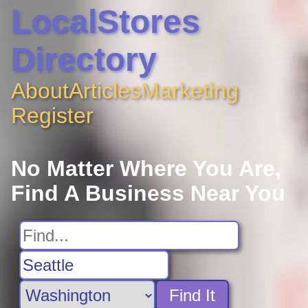
LocalStores
Directory
About
Articles
Marketing
Register
No Matter Where You Are,
Find A Business Near You
Find It