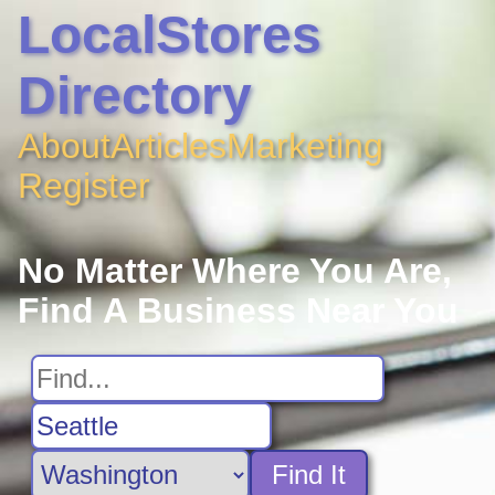
LocalStores
Directory
About
Articles
Marketing
Register
No Matter Where You Are,
Find A Business Near You
Find It