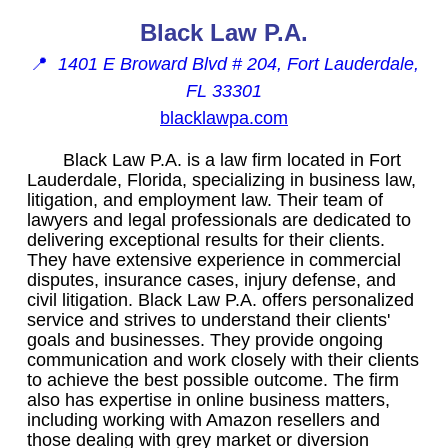
Black Law P.A.
📍
1401 E Broward Blvd # 204, Fort Lauderdale,
FL 33301
blacklawpa.com
Black Law P.A. is a law firm located in Fort
Lauderdale, Florida, specializing in business law,
litigation, and employment law. Their team of
lawyers and legal professionals are dedicated to
delivering exceptional results for their clients.
They have extensive experience in commercial
disputes, insurance cases, injury defense, and
civil litigation. Black Law P.A. offers personalized
service and strives to understand their clients'
goals and businesses. They provide ongoing
communication and work closely with their clients
to achieve the best possible outcome. The firm
also has expertise in online business matters,
including working with Amazon resellers and
those dealing with grey market or diversion