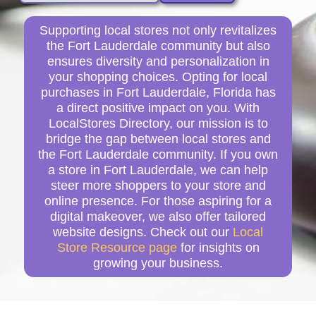
Supporting local stores not only revitalizes
the Fort Lauderdale community but also
ensures diversity and personalization in
your shopping choices. Opting for local
purchases in Fort Lauderdale, Florida has
a direct positive impact on you. With
LocalStores Directory, our mission is to
bridge the gap between local stores and
the Fort Lauderdale community. If you own
a store in Fort Lauderdale, we can help
steer more shoppers to your store and
online presence. For those aspiring for a
digital makeover, we also offer tailored
website designs. Check out our
Local
Store Resource page
for insights on
growing your business.