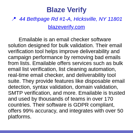
Blaze Verify
📍
44 Bethpage Rd #1-A, Hicksville, NY 11801
blazeverify.com
Emailable is an email checker software
solution designed for bulk validation. Their email
verification tool helps improve deliverability and
campaign performance by removing bad emails
from lists. Emailable offers services such as bulk
email list verification, list cleaning automation,
real-time email checker, and deliverability tool
suite. They provide features like disposable email
detection, syntax validation, domain validation,
SMTP verification, and more. Emailable is trusted
and used by thousands of teams in over 170
countries. Their software is GDPR compliant,
offers 99% accuracy, and integrates with over 50
platforms.