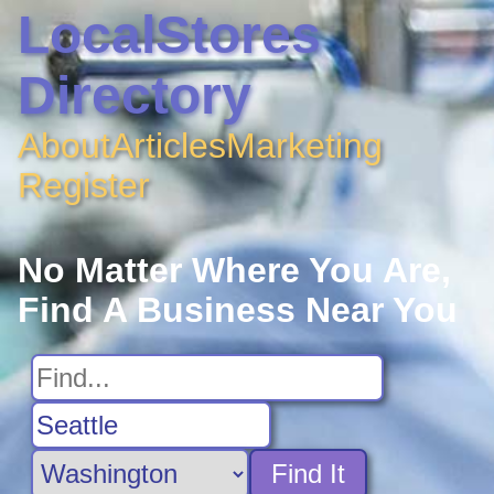
LocalStores
Directory
About
Articles
Marketing
Register
No Matter Where You Are,
Find A Business Near You
Find It