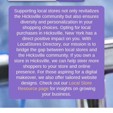
Supporting local stores not only revitalizes
the Hicksville community but also ensures
diversity and personalization in your
shopping choices. Opting for local
purchases in Hicksville, New York has a
direct positive impact on you. With
LocalStores Directory, our mission is to
bridge the gap between local stores and
the Hicksville community. If you own a
store in Hicksville, we can help steer more
shoppers to your store and online
presence. For those aspiring for a digital
makeover, we also offer tailored website
designs. Check out our
Local Store
Resource page
for insights on growing
your business.