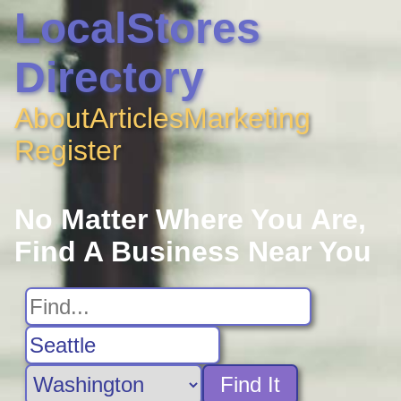
LocalStores
Directory
About
Articles
Marketing
Register
No Matter Where You Are,
Find A Business Near You
Find It