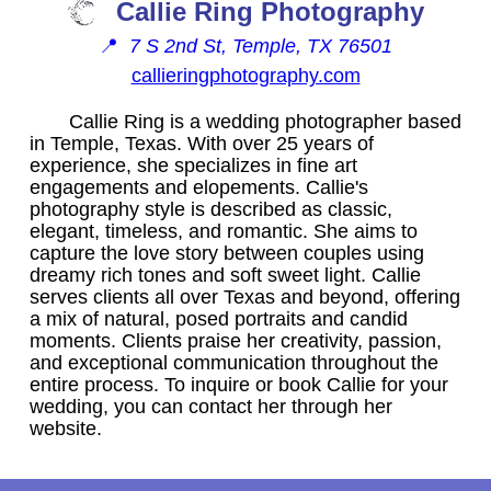
Callie Ring Photography
📍
7 S 2nd St, Temple, TX 76501
callieringphotography.com
Callie Ring is a wedding photographer based
in Temple, Texas. With over 25 years of
experience, she specializes in fine art
engagements and elopements. Callie's
photography style is described as classic,
elegant, timeless, and romantic. She aims to
capture the love story between couples using
dreamy rich tones and soft sweet light. Callie
serves clients all over Texas and beyond, offering
a mix of natural, posed portraits and candid
moments. Clients praise her creativity, passion,
and exceptional communication throughout the
entire process. To inquire or book Callie for your
wedding, you can contact her through her
website.