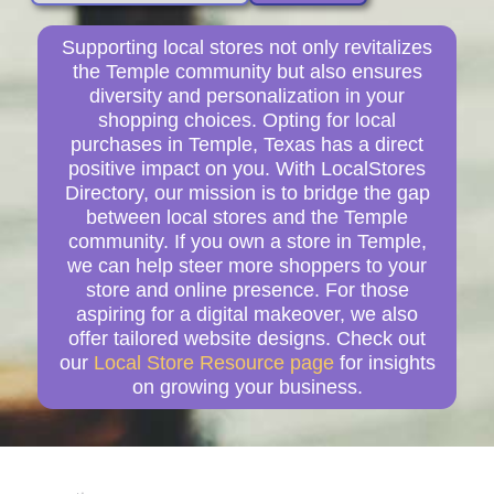
Supporting local stores not only revitalizes
the Temple community but also ensures
diversity and personalization in your
shopping choices. Opting for local
purchases in Temple, Texas has a direct
positive impact on you. With LocalStores
Directory, our mission is to bridge the gap
between local stores and the Temple
community. If you own a store in Temple,
we can help steer more shoppers to your
store and online presence. For those
aspiring for a digital makeover, we also
offer tailored website designs. Check out
our
Local Store Resource page
for insights
on growing your business.