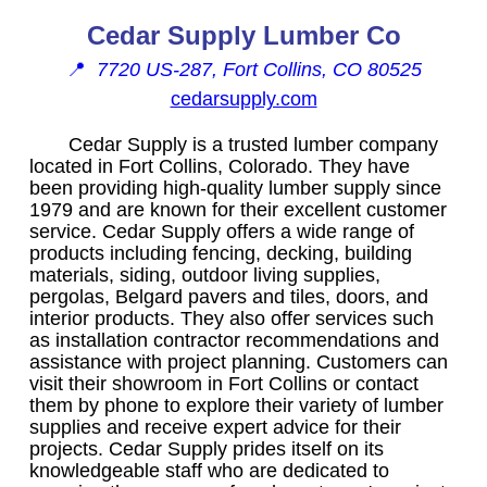
Cedar Supply Lumber Co
📍
7720 US-287, Fort Collins, CO 80525
cedarsupply.com
Cedar Supply is a trusted lumber company
located in Fort Collins, Colorado. They have
been providing high-quality lumber supply since
1979 and are known for their excellent customer
service. Cedar Supply offers a wide range of
products including fencing, decking, building
materials, siding, outdoor living supplies,
pergolas, Belgard pavers and tiles, doors, and
interior products. They also offer services such
as installation contractor recommendations and
assistance with project planning. Customers can
visit their showroom in Fort Collins or contact
them by phone to explore their variety of lumber
supplies and receive expert advice for their
projects. Cedar Supply prides itself on its
knowledgeable staff who are dedicated to