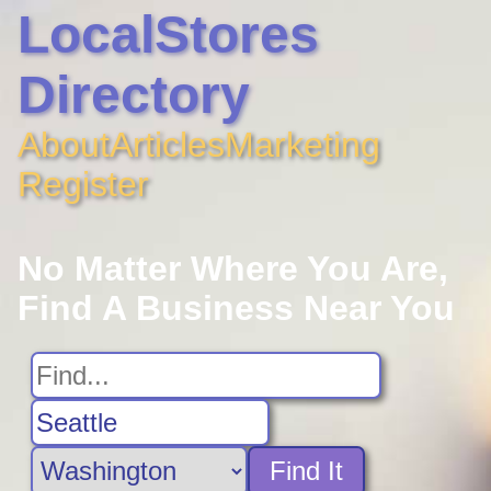
LocalStores
Directory
About
Articles
Marketing
Register
No Matter Where You Are,
Find A Business Near You
Find It