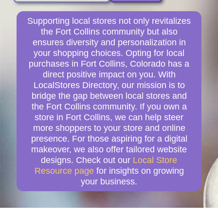
Supporting local stores not only revitalizes
the Fort Collins community but also
ensures diversity and personalization in
your shopping choices. Opting for local
purchases in Fort Collins, Colorado has a
direct positive impact on you. With
LocalStores Directory, our mission is to
bridge the gap between local stores and
the Fort Collins community. If you own a
store in Fort Collins, we can help steer
more shoppers to your store and online
presence. For those aspiring for a digital
makeover, we also offer tailored website
designs. Check out our
Local Store
Resource page
for insights on growing
your business.