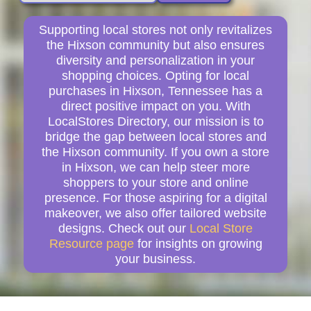
Supporting local stores not only revitalizes
the Hixson community but also ensures
diversity and personalization in your
shopping choices. Opting for local
purchases in Hixson, Tennessee has a
direct positive impact on you. With
LocalStores Directory, our mission is to
bridge the gap between local stores and
the Hixson community. If you own a store
in Hixson, we can help steer more
shoppers to your store and online
presence. For those aspiring for a digital
makeover, we also offer tailored website
designs. Check out our
Local Store
Resource page
for insights on growing
your business.