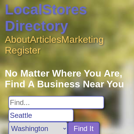
LocalStores
Directory
About
Articles
Marketing
Register
No Matter Where You Are,
Find A Business Near You
Find It