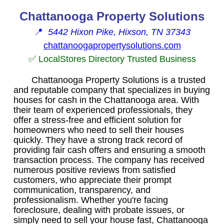
Chattanooga Property Solutions
📍
5442 Hixon Pike, Hixson, TN 37343
chattanoogapropertysolutions.com
✅ LocalStores Directory Trusted Business
Chattanooga Property Solutions is a trusted
and reputable company that specializes in buying
houses for cash in the Chattanooga area. With
their team of experienced professionals, they
offer a stress-free and efficient solution for
homeowners who need to sell their houses
quickly. They have a strong track record of
providing fair cash offers and ensuring a smooth
transaction process. The company has received
numerous positive reviews from satisfied
customers, who appreciate their prompt
communication, transparency, and
professionalism. Whether you're facing
foreclosure, dealing with probate issues, or
simply need to sell your house fast, Chattanooga