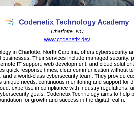
Codenetix Technology Academy
Charlotte, NC
www.codenetix.dev
ogy in Charlotte, North Carolina, offers cybersecurity an
 businesses. Their services include managed security, pe
emote IT support, web development, and cloud solution
 quick response times, clear communication without tec
e, and a world-class cybersecurity team. They provide cu
t's unique needs, continuous monitoring and support for d
oud, expertise in compliance with industry regulations, 
ybersecurity goals. Codenetix Technology aims to help b
oundation for growth and success in the digital realm.