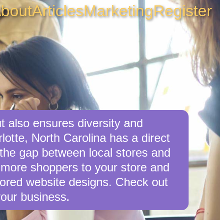
bout
Articles
Marketing
Register
t also ensures diversity and
lotte, North Carolina has a direct
e the gap between local stores and
r more shoppers to your store and
ilored website designs. Check out
your business.