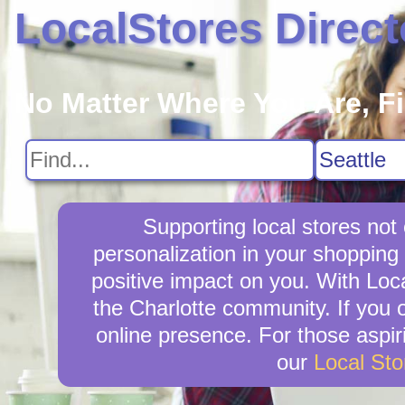
LocalStores Direct
No Matter Where You Are, F
Supporting local stores not
personalization in your shopping 
positive impact on you. With Loca
the Charlotte community. If you 
online presence. For those aspir
our
Local St