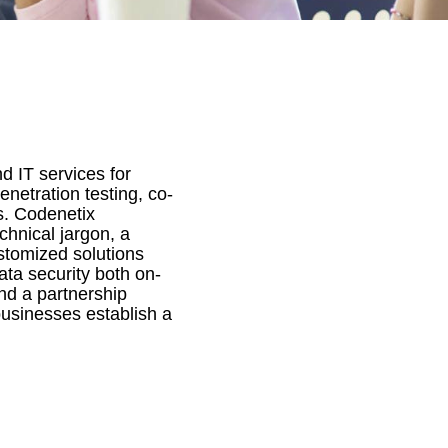
d IT services for
netration testing, co-
s. Codenetix
hnical jargon, a
stomized solutions
ata security both on-
and a partnership
usinesses establish a