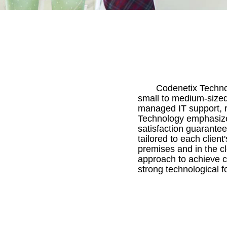
Codenetix Technol
small to medium-sized
managed IT support, r
Technology emphasizes
satisfaction guarante
tailored to each clien
premises and in the cl
approach to achieve c
strong technological f