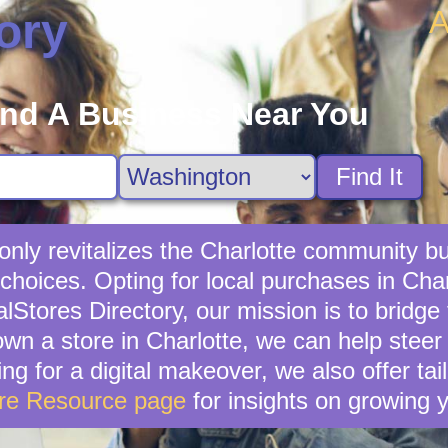
A
ory
ind A Business Near You
Find It
 only revitalizes the Charlotte community bu
choices. Opting for local purchases in Char
lStores Directory, our mission is to bridg
own a store in Charlotte, we can help stee
ing for a digital makeover, we also offer ta
ore Resource page
for insights on growing 