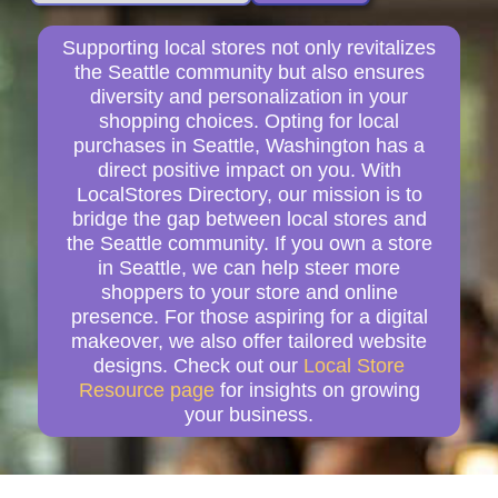
Supporting local stores not only revitalizes
the Seattle community but also ensures
diversity and personalization in your
shopping choices. Opting for local
purchases in Seattle, Washington has a
direct positive impact on you. With
LocalStores Directory, our mission is to
bridge the gap between local stores and
the Seattle community. If you own a store
in Seattle, we can help steer more
shoppers to your store and online
presence. For those aspiring for a digital
makeover, we also offer tailored website
designs. Check out our
Local Store
Resource page
for insights on growing
your business.