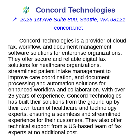
Concord Technologies
📍
2025 1st Ave Suite 800, Seattle, WA 98121
concord.net
Concord Technologies is a provider of cloud
fax, workflow, and document management
software solutions for enterprise organizations.
They offer secure and reliable digital fax
solutions for healthcare organizations,
streamlined patient intake management to
improve care coordination, and document
processing and automation solutions for
enhanced workflow and collaboration. With over
25 years of experience, Concord Technologies
has built their solutions from the ground up by
their own team of healthcare and technology
experts, ensuring a seamless and streamlined
experience for their customers. They also offer
technical support from a US-based team of fax
experts at no additional cost.