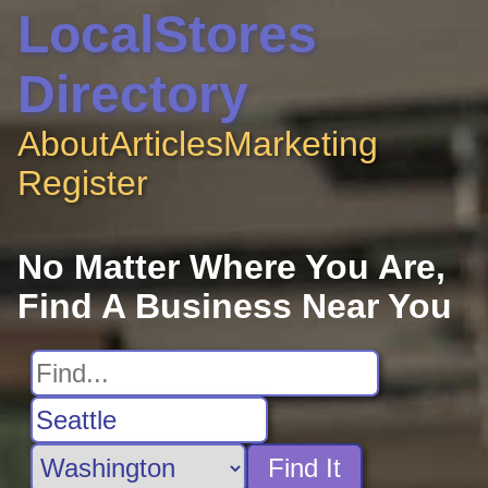
LocalStores
Directory
About
Articles
Marketing
Register
No Matter Where You Are,
Find A Business Near You
Find It