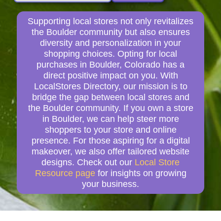
Supporting local stores not only revitalizes
the Boulder community but also ensures
diversity and personalization in your
shopping choices. Opting for local
purchases in Boulder, Colorado has a
direct positive impact on you. With
LocalStores Directory, our mission is to
bridge the gap between local stores and
the Boulder community. If you own a store
in Boulder, we can help steer more
shoppers to your store and online
presence. For those aspiring for a digital
makeover, we also offer tailored website
designs. Check out our
Local Store
Resource page
for insights on growing
your business.