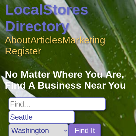
LocalStores
Directory
About
Articles
Marketing
Register
No Matter Where You Are,
Find A Business Near You
Find It