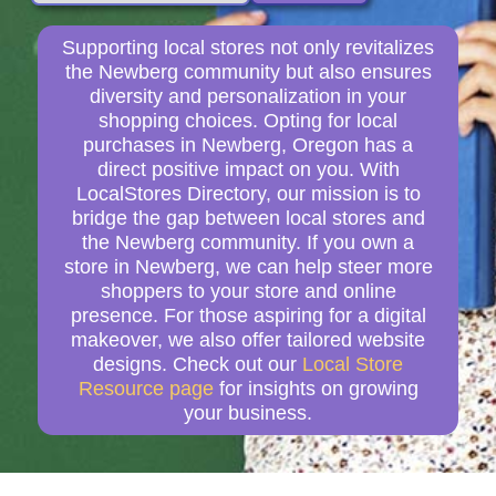
Supporting local stores not only revitalizes
the Newberg community but also ensures
diversity and personalization in your
shopping choices. Opting for local
purchases in Newberg, Oregon has a
direct positive impact on you. With
LocalStores Directory, our mission is to
bridge the gap between local stores and
the Newberg community. If you own a
store in Newberg, we can help steer more
shoppers to your store and online
presence. For those aspiring for a digital
makeover, we also offer tailored website
designs. Check out our
Local Store
Resource page
for insights on growing
your business.