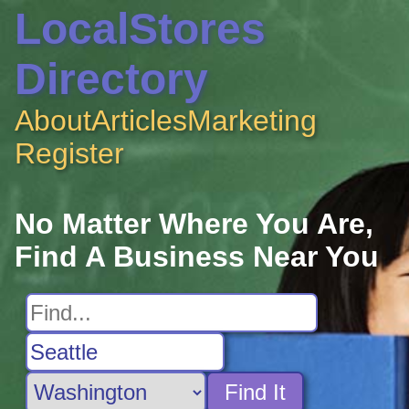
LocalStores
Directory
About
Articles
Marketing
Register
No Matter Where You Are,
Find A Business Near You
Find It