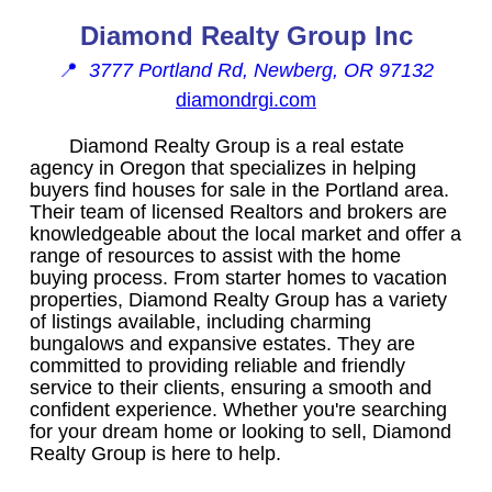
Diamond Realty Group Inc
📍
3777 Portland Rd, Newberg, OR 97132
diamondrgi.com
Diamond Realty Group is a real estate
agency in Oregon that specializes in helping
buyers find houses for sale in the Portland area.
Their team of licensed Realtors and brokers are
knowledgeable about the local market and offer a
range of resources to assist with the home
buying process. From starter homes to vacation
properties, Diamond Realty Group has a variety
of listings available, including charming
bungalows and expansive estates. They are
committed to providing reliable and friendly
service to their clients, ensuring a smooth and
confident experience. Whether you're searching
for your dream home or looking to sell, Diamond
Realty Group is here to help.