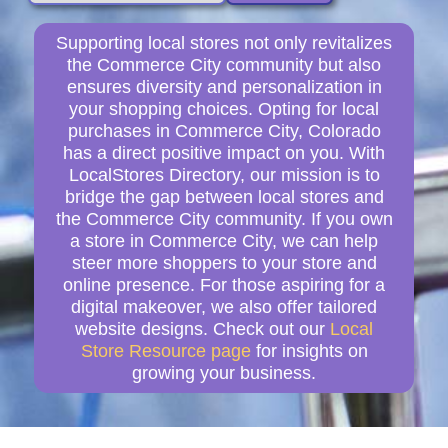
Supporting local stores not only revitalizes
the Commerce City community but also
ensures diversity and personalization in
your shopping choices. Opting for local
purchases in Commerce City, Colorado
has a direct positive impact on you. With
LocalStores Directory, our mission is to
bridge the gap between local stores and
the Commerce City community. If you own
a store in Commerce City, we can help
steer more shoppers to your store and
online presence. For those aspiring for a
digital makeover, we also offer tailored
website designs. Check out our
Local
Store Resource page
for insights on
growing your business.