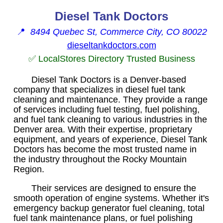
Diesel Tank Doctors
📍
8494 Quebec St, Commerce City, CO 80022
dieseltankdoctors.com
✅ LocalStores Directory Trusted Business
Diesel Tank Doctors is a Denver-based
company that specializes in diesel fuel tank
cleaning and maintenance. They provide a range
of services including fuel testing, fuel polishing,
and fuel tank cleaning to various industries in the
Denver area. With their expertise, proprietary
equipment, and years of experience, Diesel Tank
Doctors has become the most trusted name in
the industry throughout the Rocky Mountain
Region.
Their services are designed to ensure the
smooth operation of engine systems. Whether it's
emergency backup generator fuel cleaning, total
fuel tank maintenance plans, or fuel polishing