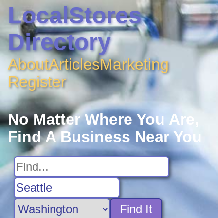
LocalStores
Directory
About
Articles
Marketing
Register
No Matter Where You Are,
Find A Business Near You
Find It