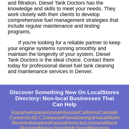
and filtration, Diesel Tank Doctors has the
knowledge and skills to meet your needs. They
work closely with their clients to develop
comprehensive fuel management strategies that
include regular maintenance and testing
programs.
If you're looking for a reliable partner to keep
your engine systems running smoothly and
maintain the longevity of your system, Diesel
Tank Doctors is the ideal choice. Contact them
today for professional diesel fuel tank cleaning
and maintenance services in Denver.
Discover Something New On LocalStores
Directory: Non-local Businesses That
Can Help
Alabama
Alaska
Arizona
Arkansas
California
Colorado
Connecticut
D.C.
Delaware
Florida
Georgia
Hawaii
Idaho
Illinois
Indiana
Iowa
Kansas
Kentucky
Louisiana
Maine
Maryland
Massachusetts
Michigan
Minnesota