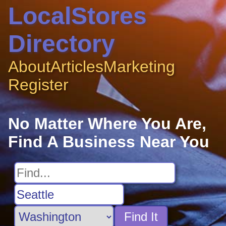
LocalStores
Directory
About
Articles
Marketing
Register
No Matter Where You Are,
Find A Business Near You
Find It