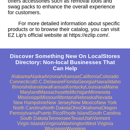
offers accessories such as removal tools and
swag packs to enhance the overall experience
for customers.
For more detailed information about specific
products or to browse their catalog, you can visit
EZ Lip's official website at https://ezlip.com/.
Discover Something New On LocalStores
Directory: Non-local Businesses That
Can Help
Alabama
Alaska
Arizona
Arkansas
California
Colorado
Connecticut
D.C.
Delaware
Florida
Georgia
Hawaii
Idaho
Illinois
Indiana
Iowa
Kansas
Kentucky
Louisiana
Maine
Maryland
Massachusetts
Michigan
Minnesota
Mississippi
Missouri
Montana
Nebraska
Nevada
New Hampshire
New Jersey
New Mexico
New York
North Carolina
North Dakota
Ohio
Oklahoma
Oregon
Pennsylvania
Puerto Rico
Rhode Island
South Carolina
South Dakota
Tennessee
Texas
Utah
Vermont
Virgin Islands
Virginia
Washington
West Virginia
Wisconsin
Wyoming