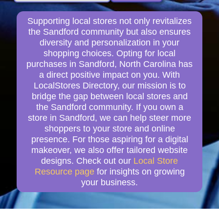
Supporting local stores not only revitalizes
the Sandford community but also ensures
diversity and personalization in your
shopping choices. Opting for local
purchases in Sandford, North Carolina has
a direct positive impact on you. With
LocalStores Directory, our mission is to
bridge the gap between local stores and
the Sandford community. If you own a
store in Sandford, we can help steer more
shoppers to your store and online
presence. For those aspiring for a digital
makeover, we also offer tailored website
designs. Check out our
Local Store
Resource page
for insights on growing
your business.