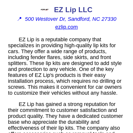
EZ Lip LLC
📍
500 Westover Dr, Sandford, NC 27330
ezlip.com
EZ Lip is a reputable company that
specializes in providing high-quality lip kits for
cars. They offer a wide range of products,
including fender flares, side skirts, and front
splitters. These lip kits are designed to add style
and protection to any vehicle. One of the key
features of EZ Lip's products is their easy
installation process, which requires no drilling or
screws. This makes it convenient for car owners
to customize their vehicles without any hassle.
EZ Lip has gained a strong reputation for
their commitment to customer satisfaction and
product quality. They have a dedicated customer
base who appreciate the durability and
effectiveness of their lip kits. The company also