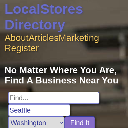
LocalStores
Directory
About
Articles
Marketing
Register
No Matter Where You Are,
Find A Business Near You
Find It