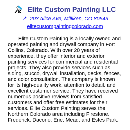
Elite Custom Painting LLC
📍
203 Alice Ave, Milliken, CO 80543
elitecustompaintingcolorado.com
Elite Custom Painting is a locally owned and
operated painting and drywall company in Fort
Collins, Colorado. With over 20 years of
experience, they offer interior and exterior
painting services for commercial and residential
projects. They also provide services such as
siding, stucco, drywall installation, decks, fences,
and color consultation. The company is known
for its high-quality work, attention to detail, and
excellent customer service. They have received
numerous positive reviews from satisfied
customers and offer free estimates for their
services. Elite Custom Painting serves the
Northern Colorado area including Firestone,
Frederick, Dacono, Erie, Mead, and Estes Park.