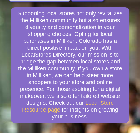
Supporting local stores not only revitalizes
the Milliken community but also ensures
diversity and personalization in your
shopping choices. Opting for local
purchases in Milliken, Colorado has a
direct positive impact on you. With
LocalStores Directory, our mission is to
bridge the gap between local stores and
the Milliken community. If you own a store
in Milliken, we can help steer more
shoppers to your store and online
presence. For those aspiring for a digital
makeover, we also offer tailored website
designs. Check out our
Local Store
Resource page
for insights on growing
your business.