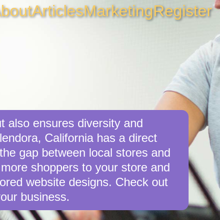
bout
Articles
Marketing
Register
t also ensures diversity and
endora, California has a direct
e the gap between local stores and
 more shoppers to your store and
ilored website designs. Check out
your business.