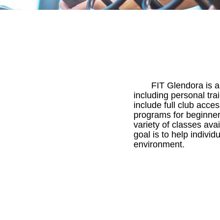
FIT Glendora is a 
including personal tra
include full club acces
programs for beginners
variety of classes av
goal is to help indivi
environment.