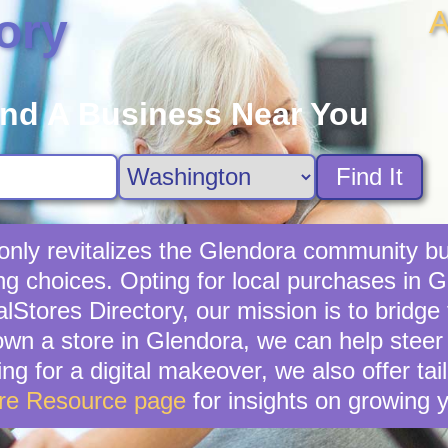
A
ory
ind A Business Near You
Find It
 only revitalizes the Glendora community bu
ng choices. Opting for local purchases in Gl
lStores Directory, our mission is to bridg
own a store in Glendora, we can help steer
ing for a digital makeover, we also offer ta
ore Resource page
for insights on growing 