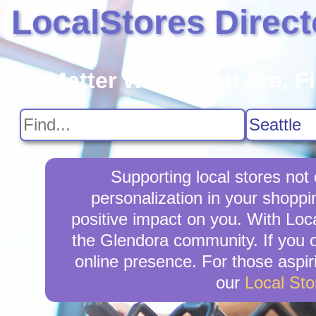
LocalStores Direct
No Matter Where You Are, F
Supporting local stores not
personalization in your shoppi
positive impact on you. With Loca
the Glendora community. If you 
online presence. For those aspir
our
Local St