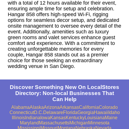
with a total of 12 hours available for their event,
ensuring ample time for setup and celebration.
Hangar 858 offers high-speed Wi-Fi, rigging
options for seamless decor setup, and dedicated
onsite management to oversee every detail of the
event. Additionally, amenities such as luxury
green rooms and valet services enhance guest
comfort and experience. With a commitment to
creating unforgettable memories for every
couple, Hangar 858 stands out as a premier
choice for those seeking an extraordinary
wedding venue in San Diego.
Discover Something New On LocalStores
Directory: Non-local Businesses That
Can Help
Alabama
Alaska
Arizona
Arkansas
California
Colorado
Connecticut
D.C.
Delaware
Florida
Georgia
Hawaii
Idaho
Illinois
Indiana
Iowa
Kansas
Kentucky
Louisiana
Maine
Maryland
Massachusetts
Michigan
Minnesota
Mississippi
Missouri
Montana
Nebraska
Nevada