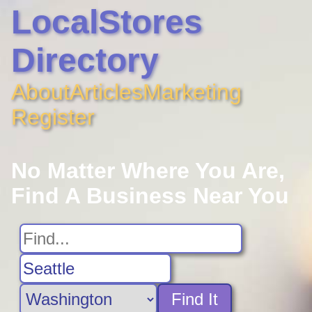
LocalStores
Directory
About
Articles
Marketing
Register
No Matter Where You Are,
Find A Business Near You
Find It