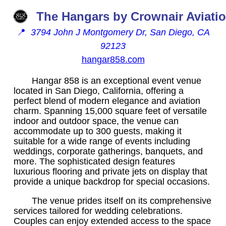
The Hangars by Crownair Aviati
📍
3794 John J Montgomery Dr, San Diego, CA
92123
hangar858.com
Hangar 858 is an exceptional event venue
located in San Diego, California, offering a
perfect blend of modern elegance and aviation
charm. Spanning 15,000 square feet of versatile
indoor and outdoor space, the venue can
accommodate up to 300 guests, making it
suitable for a wide range of events including
weddings, corporate gatherings, banquets, and
more. The sophisticated design features
luxurious flooring and private jets on display that
provide a unique backdrop for special occasions.
The venue prides itself on its comprehensive
services tailored for wedding celebrations.
Couples can enjoy extended access to the space