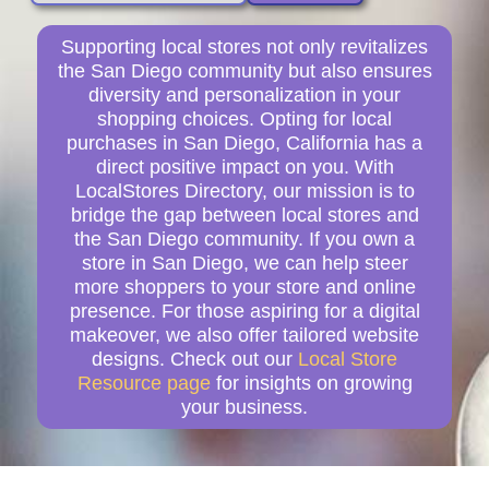
Supporting local stores not only revitalizes
the San Diego community but also ensures
diversity and personalization in your
shopping choices. Opting for local
purchases in San Diego, California has a
direct positive impact on you. With
LocalStores Directory, our mission is to
bridge the gap between local stores and
the San Diego community. If you own a
store in San Diego, we can help steer
more shoppers to your store and online
presence. For those aspiring for a digital
makeover, we also offer tailored website
designs. Check out our
Local Store
Resource page
for insights on growing
your business.