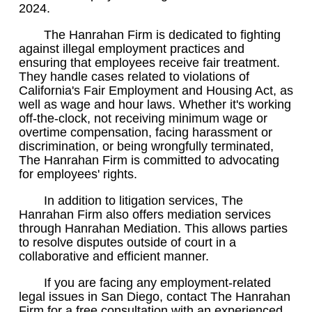
2024.
The Hanrahan Firm is dedicated to fighting
against illegal employment practices and
ensuring that employees receive fair treatment.
They handle cases related to violations of
California's Fair Employment and Housing Act, as
well as wage and hour laws. Whether it's working
off-the-clock, not receiving minimum wage or
overtime compensation, facing harassment or
discrimination, or being wrongfully terminated,
The Hanrahan Firm is committed to advocating
for employees' rights.
In addition to litigation services, The
Hanrahan Firm also offers mediation services
through Hanrahan Mediation. This allows parties
to resolve disputes outside of court in a
collaborative and efficient manner.
If you are facing any employment-related
legal issues in San Diego, contact The Hanrahan
Firm for a free consultation with an experienced