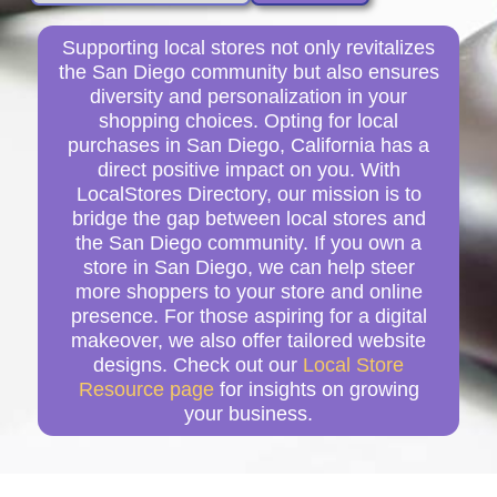
Supporting local stores not only revitalizes
the San Diego community but also ensures
diversity and personalization in your
shopping choices. Opting for local
purchases in San Diego, California has a
direct positive impact on you. With
LocalStores Directory, our mission is to
bridge the gap between local stores and
the San Diego community. If you own a
store in San Diego, we can help steer
more shoppers to your store and online
presence. For those aspiring for a digital
makeover, we also offer tailored website
designs. Check out our
Local Store
Resource page
for insights on growing
your business.