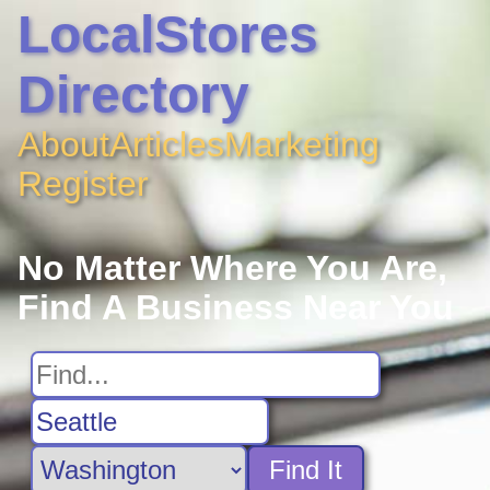
LocalStores
Directory
About
Articles
Marketing
Register
No Matter Where You Are,
Find A Business Near You
Find It