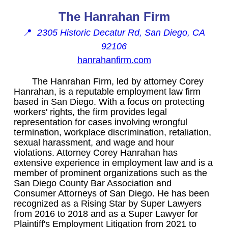
The Hanrahan Firm
📍
2305 Historic Decatur Rd, San Diego, CA
92106
hanrahanfirm.com
The Hanrahan Firm, led by attorney Corey
Hanrahan, is a reputable employment law firm
based in San Diego. With a focus on protecting
workers' rights, the firm provides legal
representation for cases involving wrongful
termination, workplace discrimination, retaliation,
sexual harassment, and wage and hour
violations. Attorney Corey Hanrahan has
extensive experience in employment law and is a
member of prominent organizations such as the
San Diego County Bar Association and
Consumer Attorneys of San Diego. He has been
recognized as a Rising Star by Super Lawyers
from 2016 to 2018 and as a Super Lawyer for
Plaintiff's Employment Litigation from 2021 to