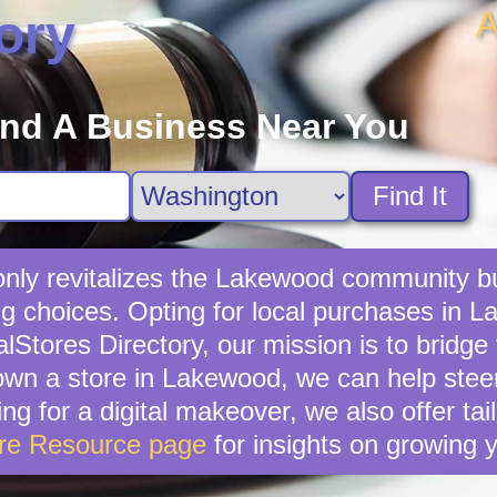
A
ory
ind A Business Near You
Find It
 only revitalizes the Lakewood community bu
g choices. Opting for local purchases in L
lStores Directory, our mission is to bridg
wn a store in Lakewood, we can help stee
ing for a digital makeover, we also offer ta
ore Resource page
for insights on growing 