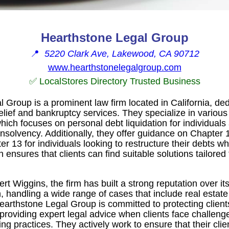
Hearthstone Legal Group
📍
5220 Clark Ave, Lakewood, CA 90712
www.hearthstonelegalgroup.com
✅ LocalStores Directory Trusted Business
 Group is a prominent law firm located in California, ded
ief and bankruptcy services. They specialize in various 
hich focuses on personal debt liquidation for individuals
nsolvency. Additionally, they offer guidance on Chapter 1
 13 for individuals looking to restructure their debts whi
ensures that clients can find suitable solutions tailored t
t Wiggins, the firm has built a strong reputation over it
on, handling a wide range of cases that include real estate
arthstone Legal Group is committed to protecting clients
 providing expert legal advice when clients face challeng
ding practices. They actively work to ensure that their cli