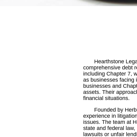
Hearthstone Legal
comprehensive debt rel
including Chapter 7, w
as businesses facing i
businesses and Chapter
assets. Their approach 
financial situations.
Founded by Herber
experience in litigati
issues. The team at He
state and federal law,
lawsuits or unfair len