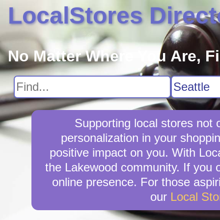
LocalStores Direct
No Matter Where You Are, F
Supporting local stores not
personalization in your shoppin
positive impact on you. With Loca
the Lakewood community. If you o
online presence. For those aspir
our
Local St