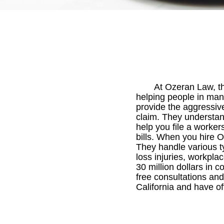
At Ozeran Law, t
helping people in many
provide the aggressiv
claim. They understand
help you file a worker
bills. When you hire 
They handle various ty
loss injuries, workpla
30 million dollars in
free consultations and
California and have of