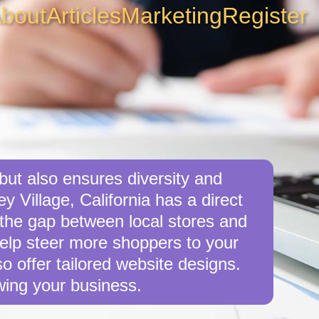
bout
Articles
Marketing
Register
 but also ensures diversity and
y Village, California has a direct
e the gap between local stores and
 help steer more shoppers to your
o offer tailored website designs.
wing your business.