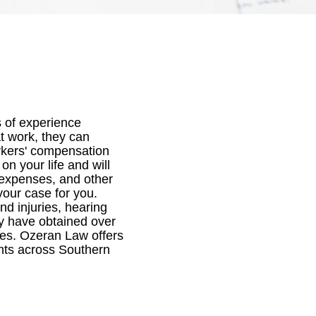
 of experience
at work, they can
orkers' compensation
n your life and will
 expenses, and other
your case for you.
nd injuries, hearing
hey have obtained over
ees. Ozeran Law offers
ents across Southern