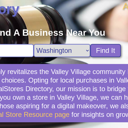
A
ory
ind A Business Near You
Find It
ly revitalizes the Valley Village community
choices. Opting for local purchases in Valle
lStores Directory, our mission is to bridg
 you own a store in Valley Village, we can
hose aspiring for a digital makeover, we als
al Store Resource page
for insights on gro