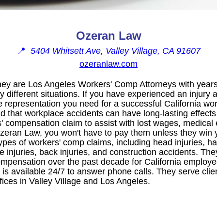
Ozeran Law
📍
5404 Whitsett Ave, Valley Village, CA 91607
ozeranlaw.com
hey are Los Angeles Workers' Comp Attorneys with years
 different situations. If you have experienced an injury 
e representation you need for a successful California w
 that workplace accidents can have long-lasting effects o
s' compensation claim to assist with lost wages, medical
Ozeran Law, you won't have to pay them unless they win 
pes of workers' comp claims, including head injuries, ha
ce injuries, back injuries, and construction accidents. T
 compensation over the past decade for California employ
 is available 24/7 to answer phone calls. They serve cli
fices in Valley Village and Los Angeles.