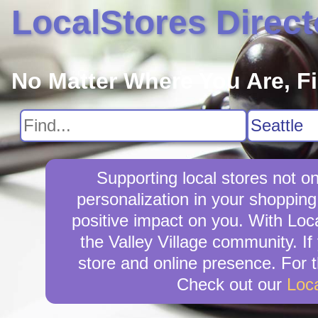
LocalStores Direct
No Matter Where You Are, F
Supporting local stores not on
personalization in your shopping 
positive impact on you. With Loca
the Valley Village community. If
store and online presence. For t
Check out our
Loc