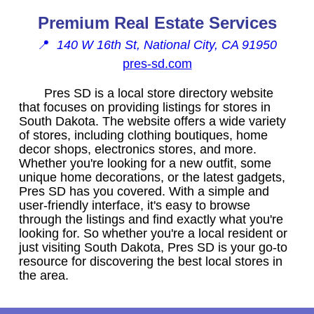
Premium Real Estate Services
📍
140 W 16th St, National City, CA 91950
pres-sd.com
Pres SD is a local store directory website
that focuses on providing listings for stores in
South Dakota. The website offers a wide variety
of stores, including clothing boutiques, home
decor shops, electronics stores, and more.
Whether you're looking for a new outfit, some
unique home decorations, or the latest gadgets,
Pres SD has you covered. With a simple and
user-friendly interface, it's easy to browse
through the listings and find exactly what you're
looking for. So whether you're a local resident or
just visiting South Dakota, Pres SD is your go-to
resource for discovering the best local stores in
the area.