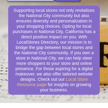
Supporting local stores not only revitalizes
the National City community but also
ensures diversity and personalization in
your shopping choices. Opting for local
purchases in National City, California has a
direct positive impact on you. With
LocalStores Directory, our mission is to
bridge the gap between local stores and
the National City community. If you own a
store in National City, we can help steer
more shoppers to your store and online
presence. For those aspiring for a digital
makeover, we also offer tailored website
designs. Check out our
Local Store
Resource page
for insights on growing
your business.