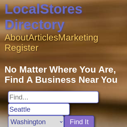
LocalStores
Directory
About
Articles
Marketing
Register
No Matter Where You Are,
Find A Business Near You
Find It