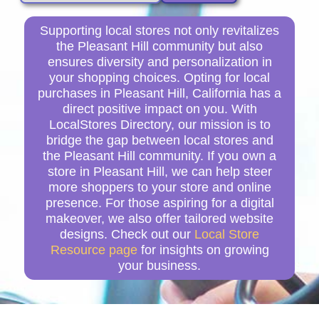
Supporting local stores not only revitalizes
the Pleasant Hill community but also
ensures diversity and personalization in
your shopping choices. Opting for local
purchases in Pleasant Hill, California has a
direct positive impact on you. With
LocalStores Directory, our mission is to
bridge the gap between local stores and
the Pleasant Hill community. If you own a
store in Pleasant Hill, we can help steer
more shoppers to your store and online
presence. For those aspiring for a digital
makeover, we also offer tailored website
designs. Check out our
Local Store
Resource page
for insights on growing
your business.