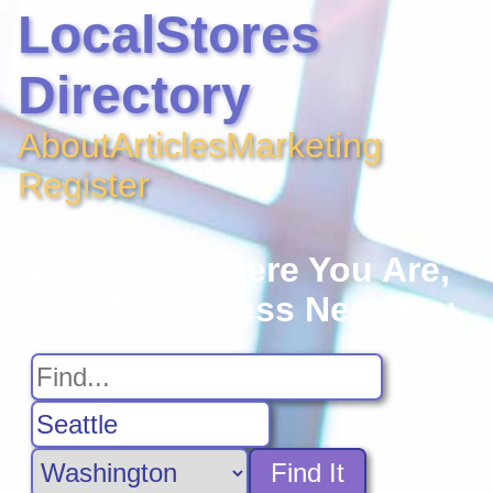
LocalStores
Directory
About
Articles
Marketing
Register
No Matter Where You Are,
Find A Business Near You
Find It