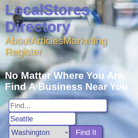
LocalStores
Directory
About
Articles
Marketing
Register
No Matter Where You Are,
Find A Business Near You
Find It