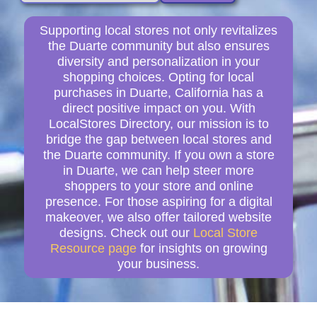
Supporting local stores not only revitalizes
the Duarte community but also ensures
diversity and personalization in your
shopping choices. Opting for local
purchases in Duarte, California has a
direct positive impact on you. With
LocalStores Directory, our mission is to
bridge the gap between local stores and
the Duarte community. If you own a store
in Duarte, we can help steer more
shoppers to your store and online
presence. For those aspiring for a digital
makeover, we also offer tailored website
designs. Check out our
Local Store
Resource page
for insights on growing
your business.