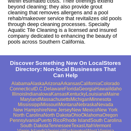
within estimated costs. Their offerings extend
beyond cleaning; they also provide grout
cleaning that removes allergens and a pool
rehab/makeover service that revitalizes old pools
through deep cleaning processes. Specialty
Aquatic Tile Cleaning is a licensed and insured
company dedicated to enhancing the beauty of
pools across Southern California.
Discover Something New On LocalStores
Directory: Non-local Businesses That
Can Help
Alabama
Alaska
Arizona
Arkansas
California
Colorado
Connecticut
D.C.
Delaware
Florida
Georgia
Hawaii
Idaho
Illinois
Indiana
Iowa
Kansas
Kentucky
Louisiana
Maine
Maryland
Massachusetts
Michigan
Minnesota
Mississippi
Missouri
Montana
Nebraska
Nevada
New Hampshire
New Jersey
New Mexico
New York
North Carolina
North Dakota
Ohio
Oklahoma
Oregon
Pennsylvania
Puerto Rico
Rhode Island
South Carolina
South Dakota
Tennessee
Texas
Utah
Vermont
Virgin Islands
Virginia
Washington
West Virginia