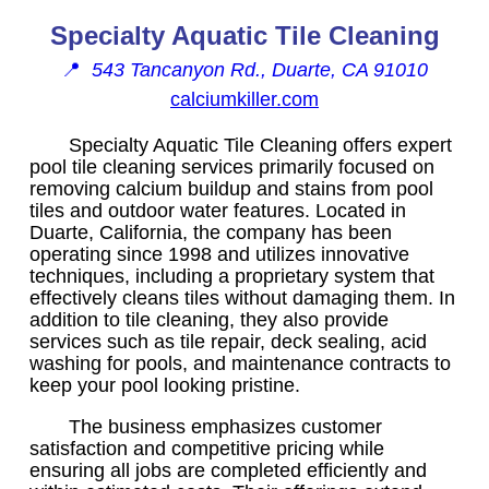
Specialty Aquatic Tile Cleaning
📍
543 Tancanyon Rd., Duarte, CA 91010
calciumkiller.com
Specialty Aquatic Tile Cleaning offers expert
pool tile cleaning services primarily focused on
removing calcium buildup and stains from pool
tiles and outdoor water features. Located in
Duarte, California, the company has been
operating since 1998 and utilizes innovative
techniques, including a proprietary system that
effectively cleans tiles without damaging them. In
addition to tile cleaning, they also provide
services such as tile repair, deck sealing, acid
washing for pools, and maintenance contracts to
keep your pool looking pristine.
The business emphasizes customer
satisfaction and competitive pricing while
ensuring all jobs are completed efficiently and