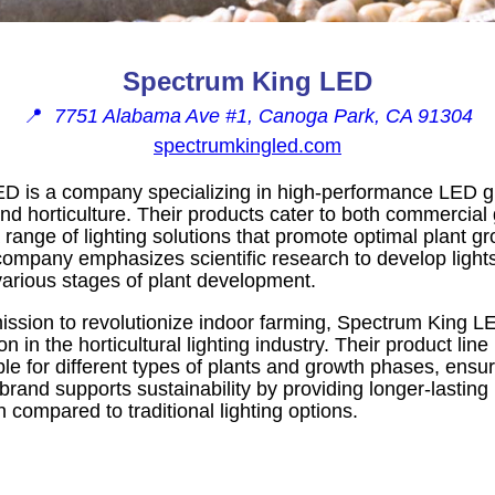
Spectrum King LED
📍
7751 Alabama Ave #1, Canoga Park, CA 91304
spectrumkingled.com
D is a company specializing in high-performance LED g
and horticulture. Their products cater to both commerci
a range of lighting solutions that promote optimal plant g
company emphasizes scientific research to develop lights
various stages of plant development.
ssion to revolutionize indoor farming, Spectrum King LE
on in the horticultural lighting industry. Their product lin
able for different types of plants and growth phases, ens
rand supports sustainability by providing longer-lasting
n compared to traditional lighting options.