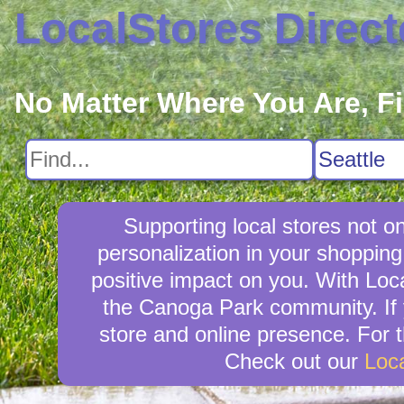
LocalStores Direct
No Matter Where You Are, F
Supporting local stores not o
personalization in your shopping
positive impact on you. With Loca
the Canoga Park community. If 
store and online presence. For t
Check out our
Loc