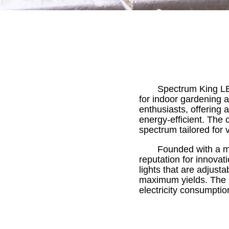
Spectrum King LE
for indoor gardening 
enthusiasts, offering 
energy-efficient. The 
spectrum tailored for 
Founded with a mi
reputation for innovati
lights that are adjust
maximum yields. The b
electricity consumptio