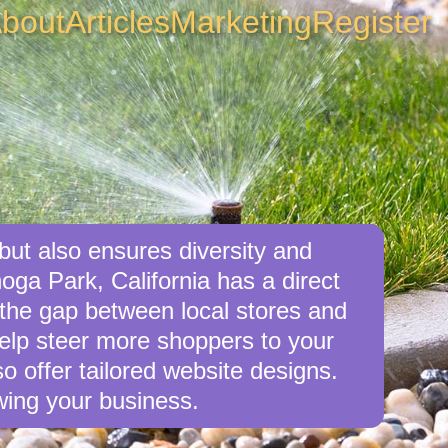
bout
Articles
Marketing
Register
but also ensures diversity and
oga Park, California has a direct
e the gap between local stores and
elp steer more shoppers to your
o offer tailored website designs.
wing your business.