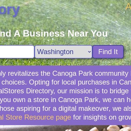
A
ory
ind A Business Near You
Find It
nly revitalizes the Canoga Park community 
 choices. Opting for local purchases in Can
lStores Directory, our mission is to bridg
you own a store in Canoga Park, we can h
hose aspiring for a digital makeover, we als
al Store Resource page
for insights on gro