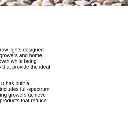
row lights designed
al growers and home
rowth while being
 that provide the ideal
D has built a
e includes full-spectrum
uring growers achieve
 products that reduce