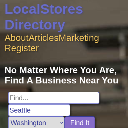
LocalStores
Directory
About
Articles
Marketing
Register
No Matter Where You Are,
Find A Business Near You
Find It