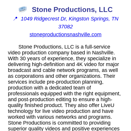
Stone Productions, LLC
📍
1049 Ridgecrest Dr, Kingston Springs, TN
37082
stoneproductionsnashville.com
Stone Productions, LLC is a full-service
video production company based in Nashville.
With 30 years of experience, they specialize in
delivering high-definition and 4K video for major
broadcast and cable network programs, as well
as corporations and other organizations. Their
services include pre-production planning,
production with a dedicated team of
professionals equipped with the right equipment,
and post-production editing to ensure a high-
quality finished product. They also offer LiveU
technology for live video production and have
worked with various networks and programs.
Stone Productions is committed to providing
superior quality videos and positive experiences