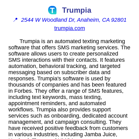
Trumpia
📍
2544 W Woodland Dr, Anaheim, CA 92801
trumpia.com
Trumpia is an automated texting marketing
software that offers SMS marketing services. The
software allows users to create personalized
SMS interactions with their contacts. It features
automation, behavioral tracking, and targeted
messaging based on subscriber data and
responses. Trumpia's software is used by
thousands of companies and has been featured
in Forbes. They offer a range of SMS features,
including text keywords, mass texting,
appointment reminders, and automated
workflows. Trumpia also provides support
services such as onboarding, dedicated account
management, and campaign consulting. They
have received positive feedback from customers
in various industries, including Jamba Juice,