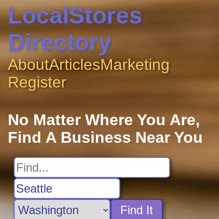
LocalStores
Directory
About
Articles
Marketing
Register
No Matter Where You Are,
Find A Business Near You
Find It