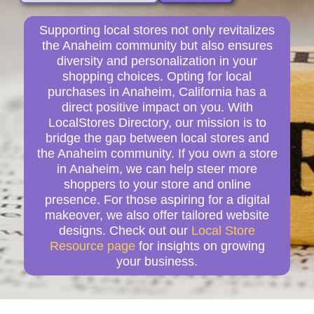
Supporting local stores not only revitalizes
the Anaheim community but also ensures
diversity and personalization in your
shopping choices. Opting for local
purchases in Anaheim, California has a
direct positive impact on you. With
LocalStores Directory, our mission is to
bridge the gap between local stores and
the Anaheim community. If you own a store
in Anaheim, we can help steer more
shoppers to your store and online
presence. For those aspiring for a digital
makeover, we also offer tailored website
designs. Check out our
Local Store
Resource page
for insights on growing
your business.