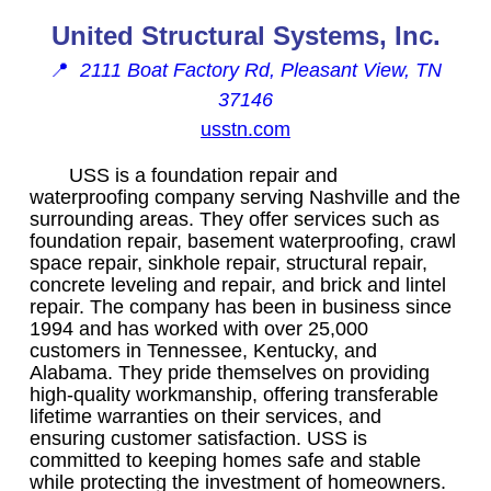
United Structural Systems, Inc.
📍
2111 Boat Factory Rd, Pleasant View, TN
37146
usstn.com
USS is a foundation repair and
waterproofing company serving Nashville and the
surrounding areas. They offer services such as
foundation repair, basement waterproofing, crawl
space repair, sinkhole repair, structural repair,
concrete leveling and repair, and brick and lintel
repair. The company has been in business since
1994 and has worked with over 25,000
customers in Tennessee, Kentucky, and
Alabama. They pride themselves on providing
high-quality workmanship, offering transferable
lifetime warranties on their services, and
ensuring customer satisfaction. USS is
committed to keeping homes safe and stable
while protecting the investment of homeowners.