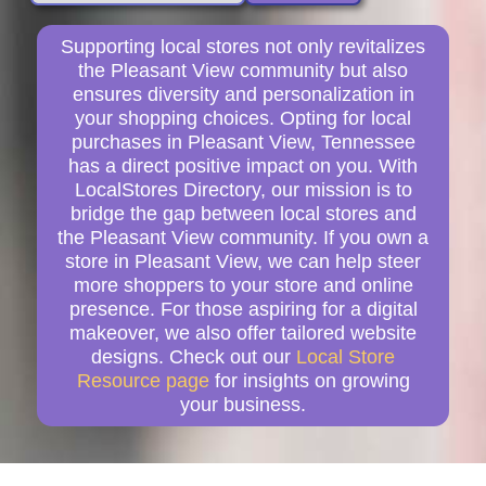
Supporting local stores not only revitalizes
the Pleasant View community but also
ensures diversity and personalization in
your shopping choices. Opting for local
purchases in Pleasant View, Tennessee
has a direct positive impact on you. With
LocalStores Directory, our mission is to
bridge the gap between local stores and
the Pleasant View community. If you own a
store in Pleasant View, we can help steer
more shoppers to your store and online
presence. For those aspiring for a digital
makeover, we also offer tailored website
designs. Check out our
Local Store
Resource page
for insights on growing
your business.