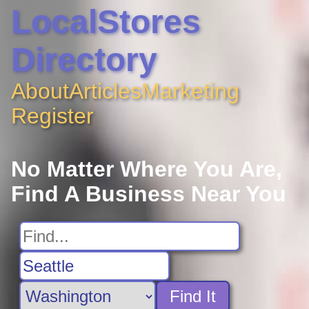
LocalStores
Directory
About
Articles
Marketing
Register
No Matter Where You Are,
Find A Business Near You
Find It