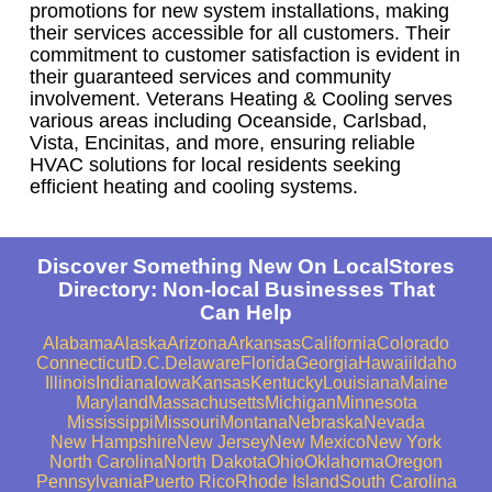
promotions for new system installations, making
their services accessible for all customers. Their
commitment to customer satisfaction is evident in
their guaranteed services and community
involvement. Veterans Heating & Cooling serves
various areas including Oceanside, Carlsbad,
Vista, Encinitas, and more, ensuring reliable
HVAC solutions for local residents seeking
efficient heating and cooling systems.
Discover Something New On LocalStores
Directory: Non-local Businesses That
Can Help
Alabama
Alaska
Arizona
Arkansas
California
Colorado
Connecticut
D.C.
Delaware
Florida
Georgia
Hawaii
Idaho
Illinois
Indiana
Iowa
Kansas
Kentucky
Louisiana
Maine
Maryland
Massachusetts
Michigan
Minnesota
Mississippi
Missouri
Montana
Nebraska
Nevada
New Hampshire
New Jersey
New Mexico
New York
North Carolina
North Dakota
Ohio
Oklahoma
Oregon
Pennsylvania
Puerto Rico
Rhode Island
South Carolina