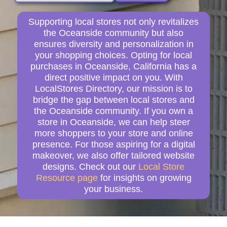
Supporting local stores not only revitalizes
the Oceanside community but also
ensures diversity and personalization in
your shopping choices. Opting for local
purchases in Oceanside, California has a
direct positive impact on you. With
LocalStores Directory, our mission is to
bridge the gap between local stores and
the Oceanside community. If you own a
store in Oceanside, we can help steer
more shoppers to your store and online
presence. For those aspiring for a digital
makeover, we also offer tailored website
designs. Check out our
Local Store
Resource page
for insights on growing
your business.