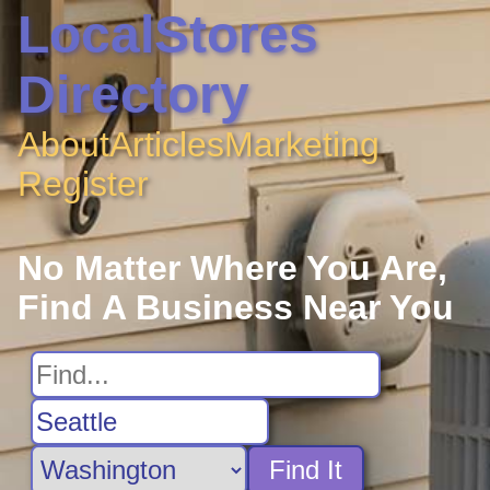
LocalStores
Directory
About
Articles
Marketing
Register
No Matter Where You Are,
Find A Business Near You
Find It