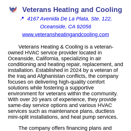
Veterans Heating and Cooling
📍
4167 Avenida De La Plata, Ste. 122,
Oceanside, CA 92056
www.veteransheatingandcooling.com
Veterans Heating & Cooling is a veteran-
owned HVAC service provider located in
Oceanside, California, specializing in air
conditioning and heating repair, replacement, and
installation. Established in 2024 by a veteran of
the Iraq and Afghanistan conflicts, the company
focuses on delivering high-quality comfort
solutions while fostering a supportive
environment for veterans within the community.
With over 20 years of experience, they provide
same-day service options and various HVAC
services such as maintenance plans, ductless
mini-split installations, and heat pump services.
The company offers financing plans and