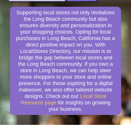
Supporting local stores not only revitalizes
the Long Beach community but also
ensures diversity and personalization in
your shopping choices. Opting for local
purchases in Long Beach, California has a
direct positive impact on you. With
LocalStores Directory, our mission is to
bridge the gap between local stores and
the Long Beach community. If you own a
store in Long Beach, we can help steer
more shoppers to your store and online
presence. For those aspiring for a digital
makeover, we also offer tailored website
designs. Check out our
Local Store
Resource page
for insights on growing
your business.