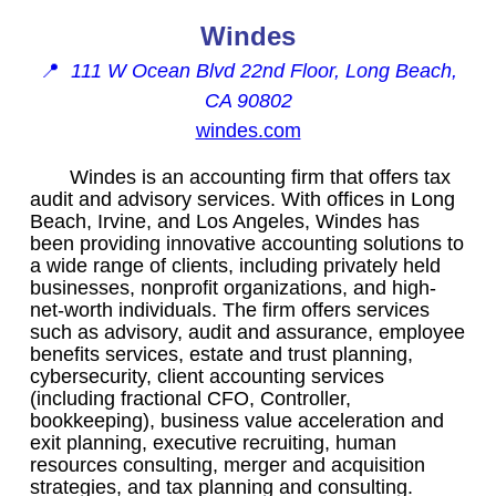
Windes
📍
111 W Ocean Blvd 22nd Floor, Long Beach,
CA 90802
windes.com
Windes is an accounting firm that offers tax
audit and advisory services. With offices in Long
Beach, Irvine, and Los Angeles, Windes has
been providing innovative accounting solutions to
a wide range of clients, including privately held
businesses, nonprofit organizations, and high-
net-worth individuals. The firm offers services
such as advisory, audit and assurance, employee
benefits services, estate and trust planning,
cybersecurity, client accounting services
(including fractional CFO, Controller,
bookkeeping), business value acceleration and
exit planning, executive recruiting, human
resources consulting, merger and acquisition
strategies, and tax planning and consulting.