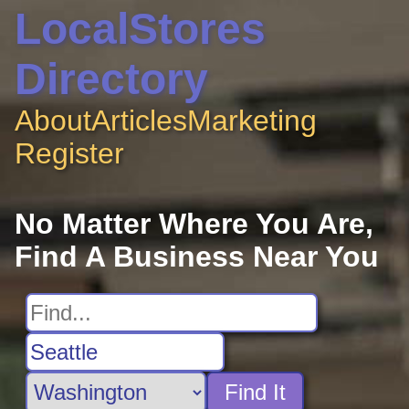
LocalStores
Directory
About
Articles
Marketing
Register
No Matter Where You Are,
Find A Business Near You
Find It